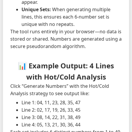
appear.
Unique Sets:
When generating multiple
lines, this ensures each 6-number set is
unique with no repeats.
The tool runs entirely in your browser—no data is
stored or shared. Numbers are generated using a
secure pseudorandom algorithm.
📊 Example Output: 4 Lines
with Hot/Cold Analysis
Click “Generate Numbers” with the Hot/Cold
Analysis strategy to see output like:
Line 1: 04, 11, 23, 28, 35, 47
Line 2: 02, 17, 19, 26, 33, 45
Line 3: 08, 14, 22, 31, 38, 49
Line 4: 05, 13, 21, 30, 36, 44