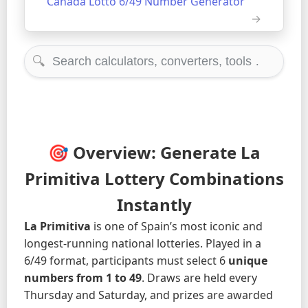
Canada Lotto 6/49 Number Generator
🔍
🎯 Overview: Generate La
Primitiva Lottery Combinations
Instantly
La Primitiva
is one of Spain’s most iconic and
longest-running national lotteries. Played in a
6/49 format, participants must select 6
unique
numbers from 1 to 49
. Draws are held every
Thursday and Saturday, and prizes are awarded