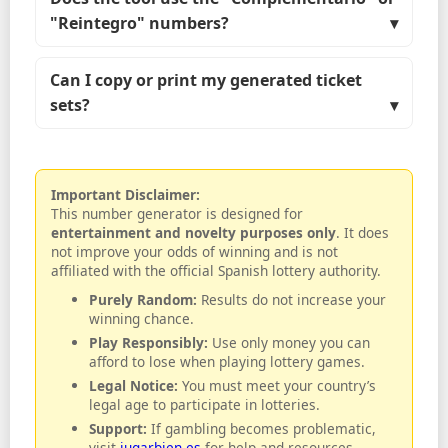
"Reintegro" numbers?
Can I copy or print my generated ticket
sets?
Important Disclaimer:
This number generator is designed for
entertainment and novelty purposes only
. It does
not improve your odds of winning and is not
affiliated with the official Spanish lottery authority.
Purely Random:
Results do not increase your
winning chance.
Play Responsibly:
Use only money you can
afford to lose when playing lottery games.
Legal Notice:
You must meet your country’s
legal age to participate in lotteries.
Support:
If gambling becomes problematic,
visit
jugarbien.es
for help and resources.