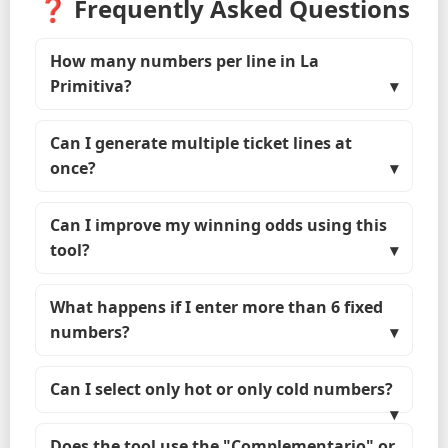
❓ Frequently Asked Questions
How many numbers per line in La
Primitiva?
Can I generate multiple ticket lines at
once?
Can I improve my winning odds using this
tool?
What happens if I enter more than 6 fixed
numbers?
Can I select only hot or only cold numbers?
Does the tool use the "Complementario" or