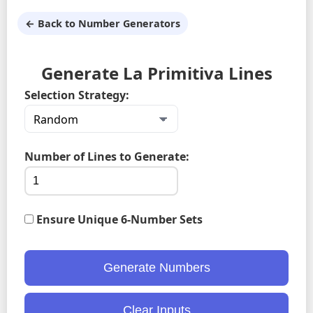
← Back to Number Generators
Generate La Primitiva Lines
Selection Strategy:
Number of Lines to Generate:
Ensure Unique 6-Number Sets
Generate Numbers
Clear Inputs