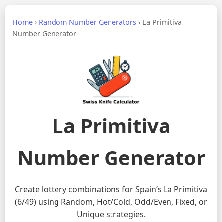
Home
›
Random Number Generators
›
La Primitiva
Number Generator
La Primitiva
Number Generator
Create lottery combinations for Spain’s La Primitiva
(6/49) using Random, Hot/Cold, Odd/Even, Fixed, or
Unique strategies.