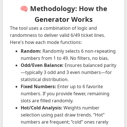
🧠 Methodology: How the
Generator Works
The tool uses a combination of logic and
randomness to deliver valid 6/49 ticket lines.
Here's how each mode functions:
Random:
Randomly selects 6 non-repeating
numbers from 1 to 49. No filters, no bias.
Odd/Even Balance:
Ensures balanced parity
—typically 3 odd and 3 even numbers—for
statistical distribution.
Fixed Numbers:
Enter up to 6 favorite
numbers. If you provide fewer, remaining
slots are filled randomly.
Hot/Cold Analysis:
Weights number
selection using past draw trends. “Hot”
numbers are frequent; “cold” ones rarely