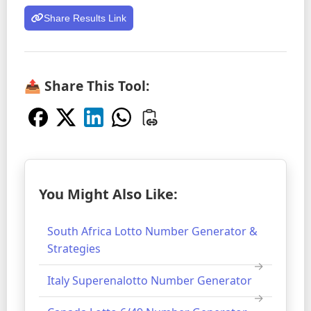
Share Results Link
📤 Share This Tool:
You Might Also Like:
South Africa Lotto Number Generator &
Strategies
Italy Superenalotto Number Generator