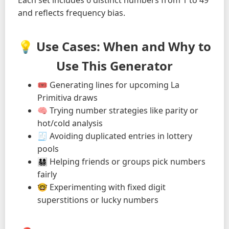
Each set includes 6 distinct numbers from 1 to 49
and reflects frequency bias.
💡 Use Cases: When and Why to
Use This Generator
🎟️ Generating lines for upcoming La
Primitiva draws
🧠 Trying number strategies like parity or
hot/cold analysis
🧾 Avoiding duplicated entries in lottery
pools
👨‍👩‍👧‍👦 Helping friends or groups pick numbers
fairly
🤓 Experimenting with fixed digit
superstitions or lucky numbers