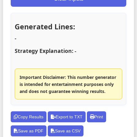
Generated Lines:
-
Strategy Explanation:
-
Important Disclaimer: This number generator
is intended for entertainment purposes only
and does not guarantee winning results.
Copy Results
Export to TXT
Print
Save as PDF
Save as CSV