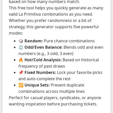
based on how many numbers match.
This free tool helps you quickly generate as many
valid La Primitiva combinations as you need.
Whether you prefer randomness or a bit of
strategy, this generator supports five powerful
modes:
🎲
Random:
Pure chance combinations
⚖️
Odd/Even Balance:
Blends odd and even
numbers (e.g., 3 odd, 3 even)
🔥
Hot/Cold Analysis:
Based on historical
frequency of past draws
📌
Fixed Numbers:
Lock your favorite picks
and auto-complete the rest
🔁
Unique Sets:
Prevent duplicate
combinations across multiple lines
Perfect for casual players, syndicates, or anyone
wanting inspiration before purchasing tickets.