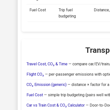
Fuel Cost
Trip fuel
Distance,
budgeting
Transp
Travel Cost, CO₂ & Time
— compare car/EV/train/b
Flight CO₂
— per-passenger emissions with optiona
CO₂ Emission (generic)
— distance × factor for a
Fuel Cost
— simple trip budgeting (pairs well with
Car vs Train Cost & CO₂ Calculator
— Door-to-Doo