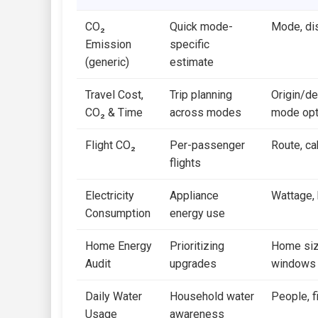
CO₂
Quick mode-
Mode, di
Emission
specific
(generic)
estimate
Travel Cost,
Trip planning
Origin/de
CO₂ & Time
across modes
mode opt
Flight CO₂
Per-passenger
Route, ca
flights
Electricity
Appliance
Wattage, h
Consumption
energy use
Home Energy
Prioritizing
Home size
Audit
upgrades
windows
Daily Water
Household water
People, f
Usage
awareness