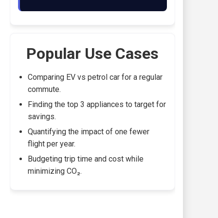
Popular Use Cases
Comparing EV vs petrol car for a regular
commute.
Finding the top 3 appliances to target for
savings.
Quantifying the impact of one fewer
flight per year.
Budgeting trip time and cost while
minimizing CO₂.