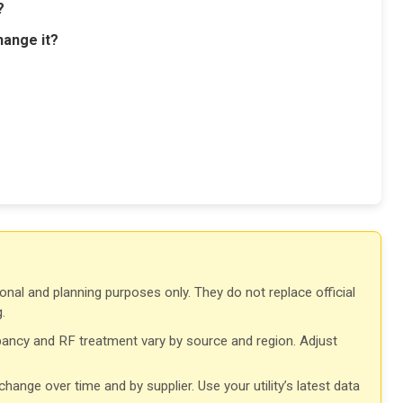
?
hange it?
onal and planning purposes only. They do not replace official
.
ancy and RF treatment vary by source and region. Adjust
ange over time and by supplier. Use your utility’s latest data