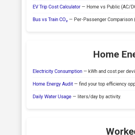
EV Trip Cost Calculator
— Home vs Public (AC/DC
Bus vs Train CO₂
— Per-Passenger Comparison (C
Home Ener
Electricity Consumption
— kWh and cost per devi
Home Energy Audit
— find your top efficiency opp
Daily Water Usage
— liters/day by activity.
Worke