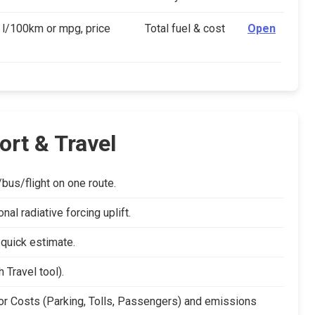
 l/100km or mpg, price
Total fuel & cost
Open
ort & Travel
us/flight on one route.
l radiative forcing uplift.
 quick estimate.
 Travel tool).
r Costs (Parking, Tolls, Passengers) and emissions