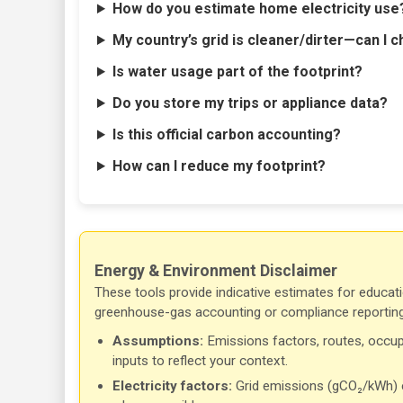
How do you estimate home electricity use
My country’s grid is cleaner/dirter—can I c
Is water usage part of the footprint?
Do you store my trips or appliance data?
Is this official carbon accounting?
How can I reduce my footprint?
Energy & Environment Disclaimer
These tools provide indicative estimates for educati
greenhouse-gas accounting or compliance reporting
Assumptions:
Emissions factors, routes, occup
inputs to reflect your context.
Electricity factors:
Grid emissions (gCO₂/kWh) ch