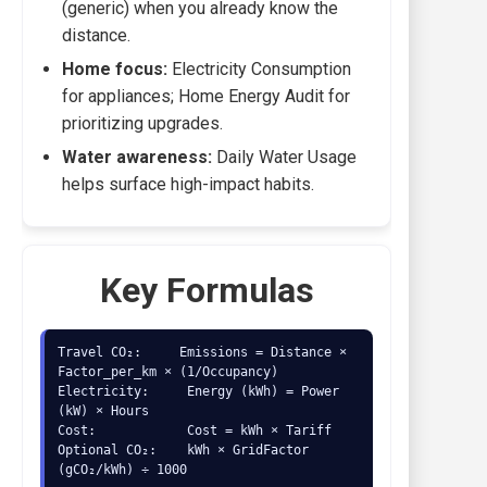
(generic) when you already know the
distance.
Home focus:
Electricity Consumption
for appliances; Home Energy Audit for
prioritizing upgrades.
Water awareness:
Daily Water Usage
helps surface high-impact habits.
Key Formulas
Travel CO₂:     Emissions = Distance × 
Factor_per_km × (1/Occupancy)

Electricity:     Energy (kWh) = Power 
(kW) × Hours

Cost:            Cost = kWh × Tariff

Optional CO₂:    kWh × GridFactor 
(gCO₂/kWh) ÷ 1000
