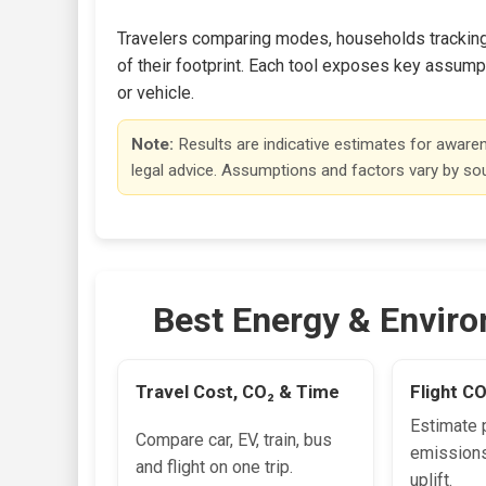
Travelers comparing modes, households tracking e
of their footprint. Each tool exposes key assumpt
or vehicle.
Note:
Results are indicative estimates for aware
legal advice. Assumptions and factors vary by so
Best Energy & Enviro
Travel Cost, CO₂ & Time
Flight C
Estimate 
Compare car, EV, train, bus
emissions
and flight on one trip.
uplift.