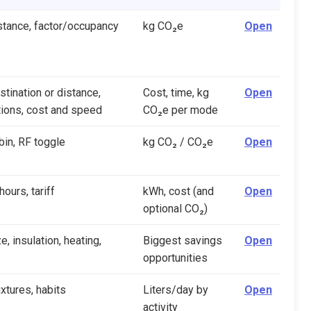
stance, factor/occupancy
kg CO₂e
Open
stination or distance,
Cost, time, kg
Open
ions, cost and speed
CO₂e per mode
bin, RF toggle
kg CO₂ / CO₂e
Open
ours, tariff
kWh, cost (and
Open
optional CO₂)
, insulation, heating,
Biggest savings
Open
opportunities
ixtures, habits
Liters/day by
Open
activity