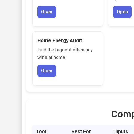
Open
Open
Home Energy Audit
Find the biggest efficiency
wins at home.
Open
Comp
Tool
Best For
Inputs