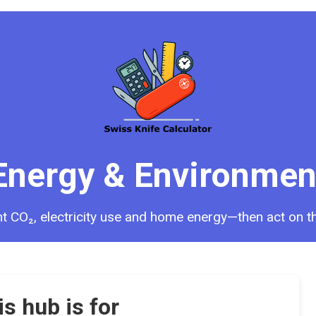
Energy & Environmen
ght CO₂, electricity use and home energy—then act on th
s hub is for