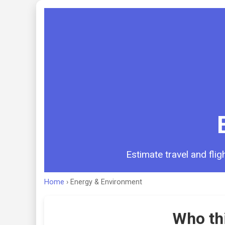
Estimate travel and fli
Home
›
Energy & Environment
Who thi