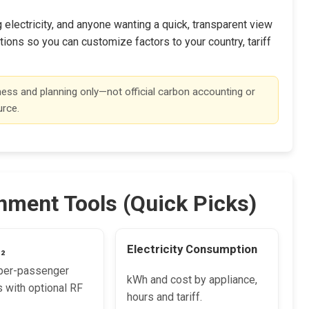
lectricity, and anyone wanting a quick, transparent view
ions so you can customize factors to your country, tariff
ness and planning only—not official carbon accounting or
urce.
nment Tools (Quick Picks)
O₂
Electricity Consumption
per-passenger
kWh and cost by appliance,
 with optional RF
hours and tariff.