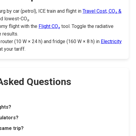
by car (petrol), ICE train and flight in
Travel Cost, CO₂ &
nd lowest-CO₂.
my flight with the
Flight CO₂
tool. Toggle the radiative
 results.
router (10 W × 24 h) and fridge (160 W × 8 h) in
Electricity
your tariff.
 Asked Questions
ights?
ulators?
 same trip?