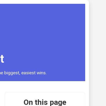
t
e biggest, easiest wins.
On this page