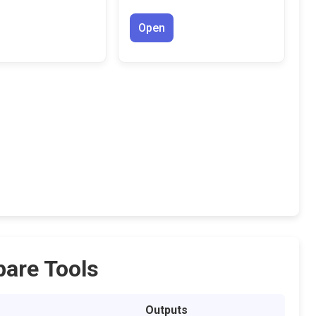
Open
are Tools
Outputs