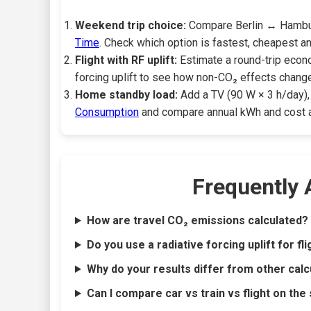
Weekend trip choice:
Compare Berlin ↔ Hamburg 
Time
. Check which option is fastest, cheapest a
Flight with RF uplift:
Estimate a round-trip econo
forcing uplift to see how non-CO₂ effects change
Home standby load:
Add a TV (90 W × 3 h/day), 
Consumption
and compare annual kWh and cost at 
Frequently
How are travel CO₂ emissions calculated?
Do you use a radiative forcing uplift for fl
Why do your results differ from other calc
Can I compare car vs train vs flight on the