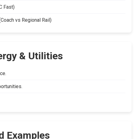
 Fast)
oach vs Regional Rail)
gy & Utilities
ce.
ortunities.
d Examples