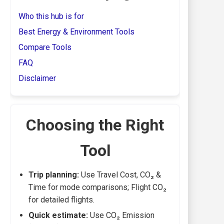
Who this hub is for
Best Energy & Environment Tools
Compare Tools
FAQ
Disclaimer
Choosing the Right
Tool
Trip planning:
Use Travel Cost, CO₂ &
Time for mode comparisons; Flight CO₂
for detailed flights.
Quick estimate:
Use CO₂ Emission