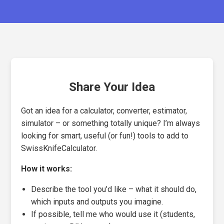
Share Your Idea
Got an idea for a calculator, converter, estimator,
simulator – or something totally unique? I’m always
looking for smart, useful (or fun!) tools to add to
SwissKnifeCalculator.
How it works:
Describe the tool you’d like – what it should do,
which inputs and outputs you imagine.
If possible, tell me who would use it (students,