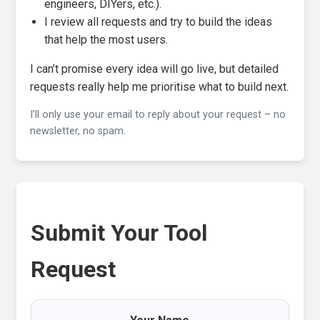
engineers, DIYers, etc.).
I review all requests and try to build the ideas
that help the most users.
I can’t promise every idea will go live, but detailed
requests really help me prioritise what to build next.
I’ll only use your email to reply about your request – no
newsletter, no spam.
Submit Your Tool
Request