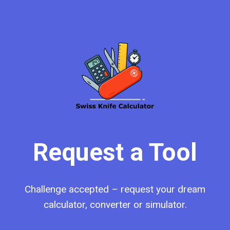
Request a Tool
Challenge accepted – request your dream
calculator, converter or simulator.