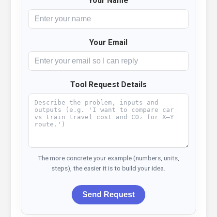
Your Name
Your Email
Tool Request Details
The more concrete your example (numbers, units,
steps), the easier it is to build your idea.
Send Request