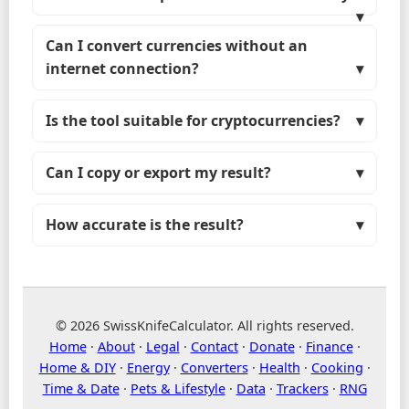
Can I convert currencies without an
internet connection?
Is the tool suitable for cryptocurrencies?
Can I copy or export my result?
How accurate is the result?
© 2026 SwissKnifeCalculator. All rights reserved.
Home
·
About
·
Legal
·
Contact
·
Donate
·
Finance
·
Home & DIY
·
Energy
·
Converters
·
Health
·
Cooking
·
Time & Date
·
Pets & Lifestyle
·
Data
·
Trackers
·
RNG