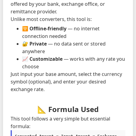
offered by your bank, exchange office, or
remittance provider.
Unlike most converters, this tool is:
🛜
Offline-friendly
— no internet
connection needed
🔐
Private
— no data sent or stored
anywhere
📈
Customizable
— works with any rate you
choose
Just input your base amount, select the currency
symbol (optional), and enter your desired
exchange rate.
📐 Formula Used
This tool follows a very simple but essential
formula: