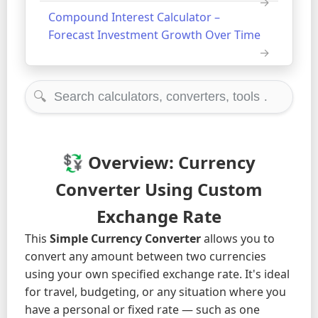
Compound Interest Calculator –
Forecast Investment Growth Over Time
🔍
💱 Overview: Currency
Converter Using Custom
Exchange Rate
This
Simple Currency Converter
allows you to
convert any amount between two currencies
using your own specified exchange rate. It's ideal
for travel, budgeting, or any situation where you
have a personal or fixed rate — such as one