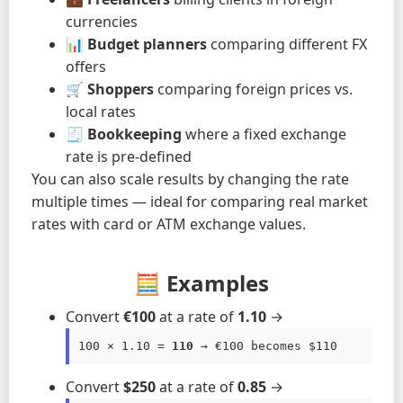
currencies
📊
Budget planners
comparing different FX
offers
🛒
Shoppers
comparing foreign prices vs.
local rates
🧾
Bookkeeping
where a fixed exchange
rate is pre-defined
You can also scale results by changing the rate
multiple times — ideal for comparing real market
rates with card or ATM exchange values.
🧮 Examples
Convert
€100
at a rate of
1.10
→
100 × 1.10 = 
110
 → €100 becomes $110
Convert
$250
at a rate of
0.85
→