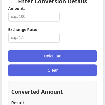
Enter Conversion Details
Amount:
Exchange Rate:
Calculate
Clear
Converted Amount
Result:
-