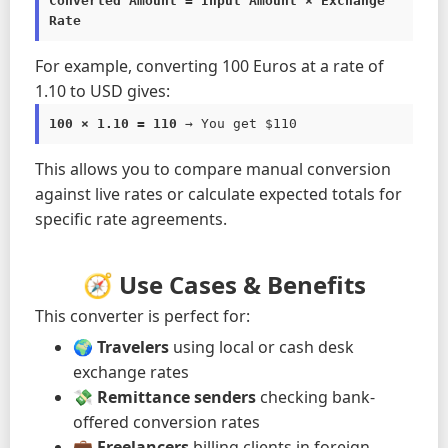
Converted Amount = Input Amount × Exchange 
Rate
For example, converting 100 Euros at a rate of
1.10 to USD gives:
100 × 1.10 = 110
 → You get $110
This allows you to compare manual conversion
against live rates or calculate expected totals for
specific rate agreements.
🧭 Use Cases & Benefits
This converter is perfect for:
🌍
Travelers
using local or cash desk
exchange rates
💸
Remittance senders
checking bank-
offered conversion rates
💼
Freelancers
billing clients in foreign