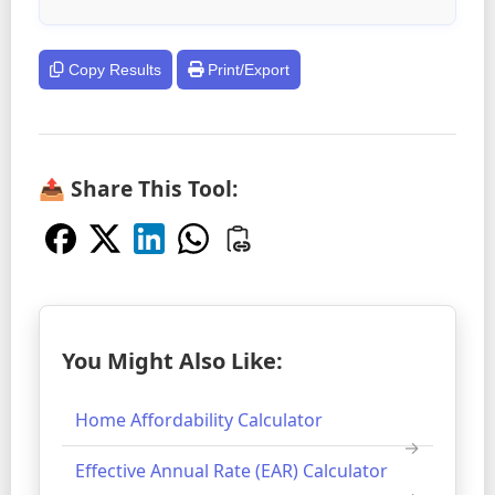
Copy Results
Print/Export
📤 Share This Tool:
You Might Also Like:
Home Affordability Calculator
Effective Annual Rate (EAR) Calculator