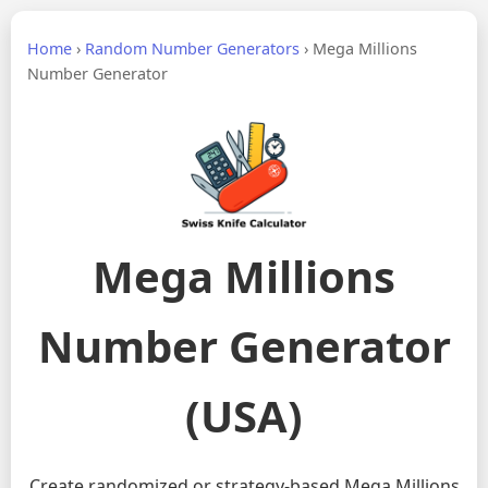
Home
›
Random Number Generators
›
Mega Millions
Number Generator
Mega Millions
Number Generator
(USA)
Create randomized or strategy-based Mega Millions