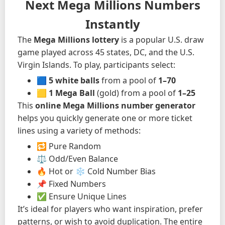
Next Mega Millions Numbers
Instantly
The
Mega Millions lottery
is a popular U.S. draw
game played across 45 states, DC, and the U.S.
Virgin Islands. To play, participants select:
🟦
5 white balls
from a pool of
1–70
🟨
1 Mega Ball
(gold) from a pool of
1–25
This
online Mega Millions number generator
helps you quickly generate one or more ticket
lines using a variety of methods:
🔁 Pure Random
⚖️ Odd/Even Balance
🔥 Hot or ❄️ Cold Number Bias
📌 Fixed Numbers
✅ Ensure Unique Lines
It’s ideal for players who want inspiration, prefer
patterns, or wish to avoid duplication. The entire