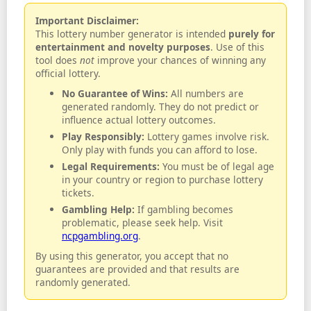
Important Disclaimer:
This lottery number generator is intended
purely for
entertainment and novelty purposes
. Use of this
tool does
not
improve your chances of winning any
official lottery.
No Guarantee of Wins:
All numbers are
generated randomly. They do not predict or
influence actual lottery outcomes.
Play Responsibly:
Lottery games involve risk.
Only play with funds you can afford to lose.
Legal Requirements:
You must be of legal age
in your country or region to purchase lottery
tickets.
Gambling Help:
If gambling becomes
problematic, please seek help. Visit
ncpgambling.org
.
By using this generator, you accept that no
guarantees are provided and that results are
randomly generated.