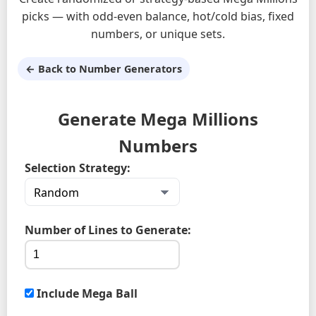
picks — with odd-even balance, hot/cold bias, fixed
numbers, or unique sets.
← Back to Number Generators
Generate Mega Millions
Numbers
Selection Strategy:
Number of Lines to Generate:
Include Mega Ball