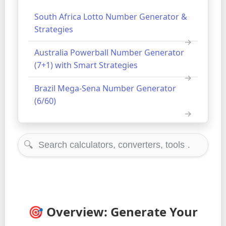
South Africa Lotto Number Generator &
Strategies
Australia Powerball Number Generator
(7+1) with Smart Strategies
Brazil Mega-Sena Number Generator
(6/60)
🔍
🎯 Overview: Generate Your