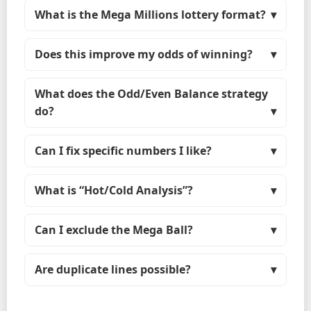
What is the Mega Millions lottery format?
Does this improve my odds of winning?
What does the Odd/Even Balance strategy
do?
Can I fix specific numbers I like?
What is “Hot/Cold Analysis”?
Can I exclude the Mega Ball?
Are duplicate lines possible?