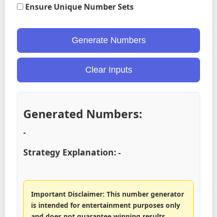
Ensure Unique Number Sets
Generate Numbers
Clear Inputs
Generated Numbers:
-
Strategy Explanation:
-
Important Disclaimer: This number generator
is intended for entertainment purposes only
and does not guarantee winning results.