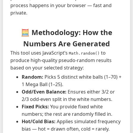
process happens in your browser — fast and
private.
🧮 Methodology: How the
Numbers Are Generated
This tool uses JavaScript’s
to
Math.random()
produce high-quality pseudo-random results
based on your selected strategy:
Random:
Picks 5 distinct white balls (1–70) +
1 Mega Ball (1–25).
Odd/Even Balance:
Ensures either 3/2 or
2/3 odd-even split in the white numbers.
Fixed Picks:
You provide fixed white
numbers; the rest are randomly filled in.
Hot/Cold Bias:
Applies simulated frequency
bias — hot = drawn often, cold = rarely.