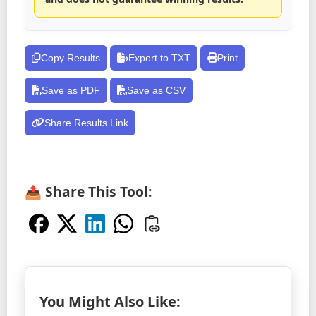
Copy Results
Export to TXT
Print
Save as PDF
Save as CSV
Share Results Link
📤 Share This Tool:
You Might Also Like: