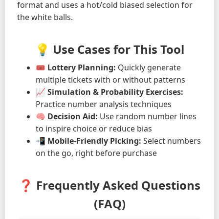
format and uses a hot/cold biased selection for
the white balls.
💡 Use Cases for This Tool
🎟️
Lottery Planning:
Quickly generate
multiple tickets with or without patterns
📈
Simulation & Probability Exercises:
Practice number analysis techniques
🧠
Decision Aid:
Use random number lines
to inspire choice or reduce bias
📲
Mobile-Friendly Picking:
Select numbers
on the go, right before purchase
❓ Frequently Asked Questions
(FAQ)