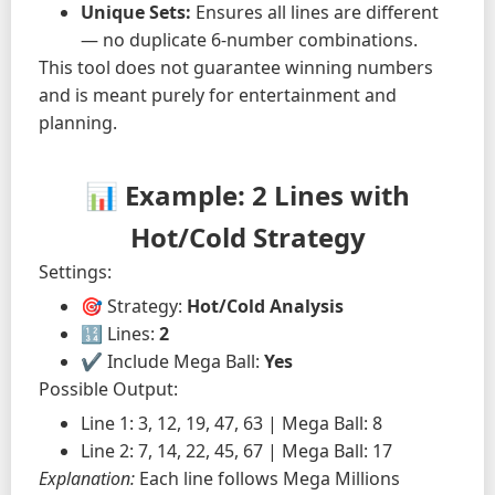
Unique Sets:
Ensures all lines are different
— no duplicate 6-number combinations.
This tool does not guarantee winning numbers
and is meant purely for entertainment and
planning.
📊 Example: 2 Lines with
Hot/Cold Strategy
Settings:
🎯 Strategy:
Hot/Cold Analysis
🔢 Lines:
2
✔️ Include Mega Ball:
Yes
Possible Output:
Line 1: 3, 12, 19, 47, 63 | Mega Ball: 8
Line 2: 7, 14, 22, 45, 67 | Mega Ball: 17
Explanation:
Each line follows Mega Millions