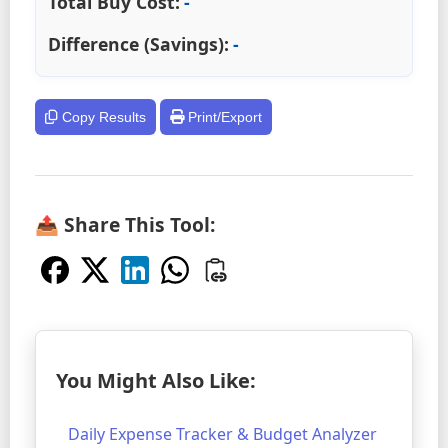
Total Buy Cost:
-
Difference (Savings):
-
Copy Results
Print/Export
📤 Share This Tool:
You Might Also Like:
Daily Expense Tracker & Budget Analyzer