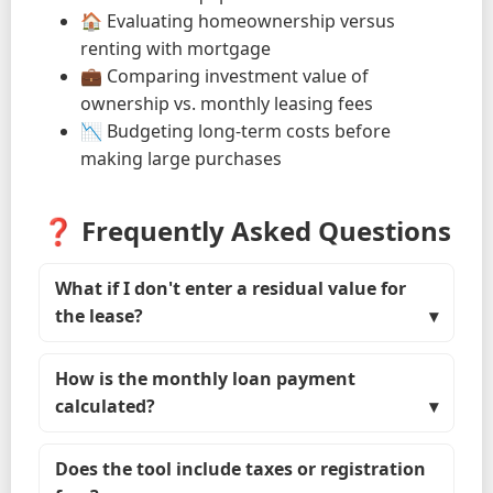
🏠 Evaluating homeownership versus
renting with mortgage
💼 Comparing investment value of
ownership vs. monthly leasing fees
📉 Budgeting long-term costs before
making large purchases
❓ Frequently Asked Questions
What if I don't enter a residual value for
the lease?
How is the monthly loan payment
calculated?
Does the tool include taxes or registration