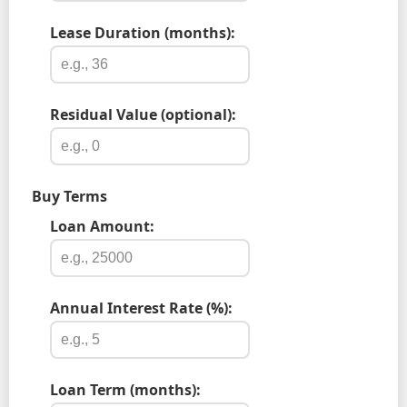
Lease Duration (months):
Residual Value (optional):
Buy Terms
Loan Amount:
Annual Interest Rate (%):
Loan Term (months):