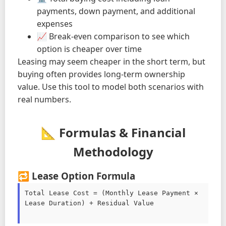
payments, down payment, and additional
expenses
📈 Break-even comparison to see which
option is cheaper over time
Leasing may seem cheaper in the short term, but
buying often provides long-term ownership
value. Use this tool to model both scenarios with
real numbers.
📐 Formulas & Financial
Methodology
🔁 Lease Option Formula
Total Lease Cost = (Monthly Lease Payment × 
Lease Duration) + Residual Value
