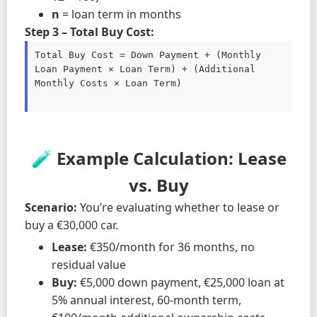
n
= loan term in months
Step 3 – Total Buy Cost:
Total Buy Cost = Down Payment + (Monthly 
Loan Payment × Loan Term) + (Additional 
Monthly Costs × Loan Term)

🧪 Example Calculation: Lease
vs. Buy
Scenario:
You’re evaluating whether to lease or
buy a €30,000 car.
Lease:
€350/month for 36 months, no
residual value
Buy:
€5,000 down payment, €25,000 loan at
5% annual interest, 60-month term,