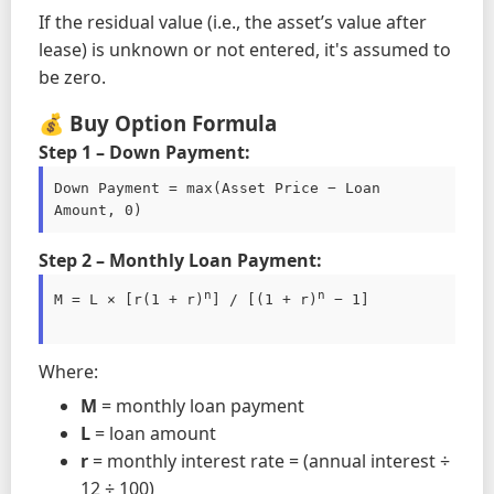
If the residual value (i.e., the asset’s value after
lease) is unknown or not entered, it's assumed to
be zero.
💰 Buy Option Formula
Step 1 – Down Payment:
Down Payment = max(Asset Price − Loan 
Amount, 0)
Step 2 – Monthly Loan Payment:
n
n
M = L × [r(1 + r)
] / [(1 + r)
 − 1]

Where:
M
= monthly loan payment
L
= loan amount
r
= monthly interest rate = (annual interest ÷
12 ÷ 100)