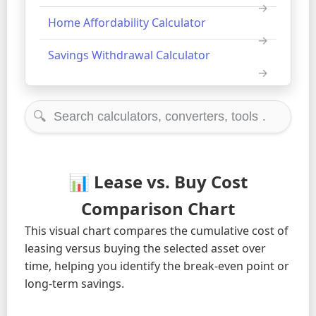
Home Affordability Calculator
Savings Withdrawal Calculator
🔍
📊 Lease vs. Buy Cost
Comparison Chart
This visual chart compares the cumulative cost of
leasing versus buying the selected asset over
time, helping you identify the break-even point or
long-term savings.