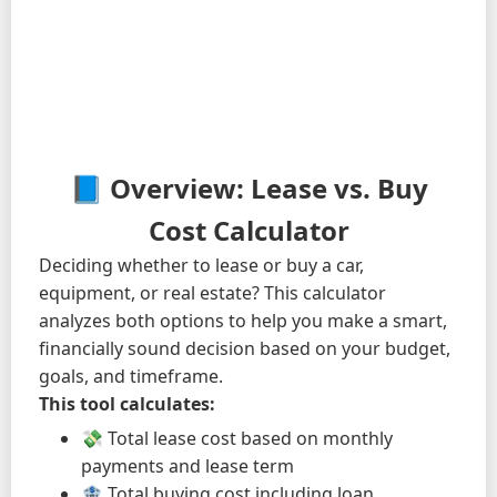
📘 Overview: Lease vs. Buy
Cost Calculator
Deciding whether to lease or buy a car,
equipment, or real estate? This calculator
analyzes both options to help you make a smart,
financially sound decision based on your budget,
goals, and timeframe.
This tool calculates:
💸 Total lease cost based on monthly
payments and lease term
🏦 Total buying cost including loan