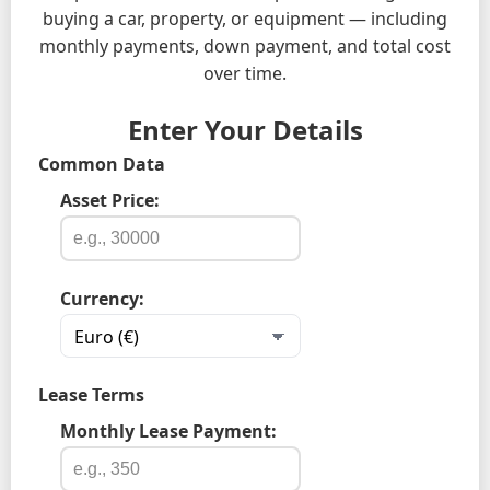
buying a car, property, or equipment — including
monthly payments, down payment, and total cost
over time.
Enter Your Details
Common Data
Asset Price:
Currency:
Lease Terms
Monthly Lease Payment: