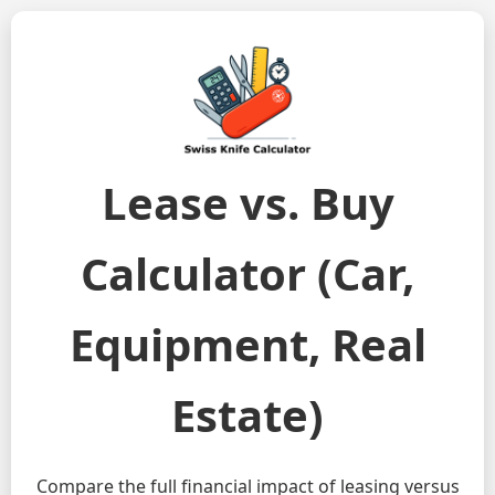
Lease vs. Buy
Calculator (Car,
Equipment, Real
Estate)
Compare the full financial impact of leasing versus