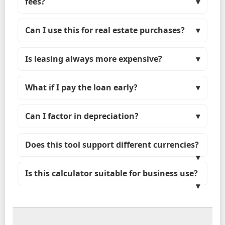
fees?
Can I use this for real estate purchases?
Is leasing always more expensive?
What if I pay the loan early?
Can I factor in depreciation?
Does this tool support different currencies?
Is this calculator suitable for business use?