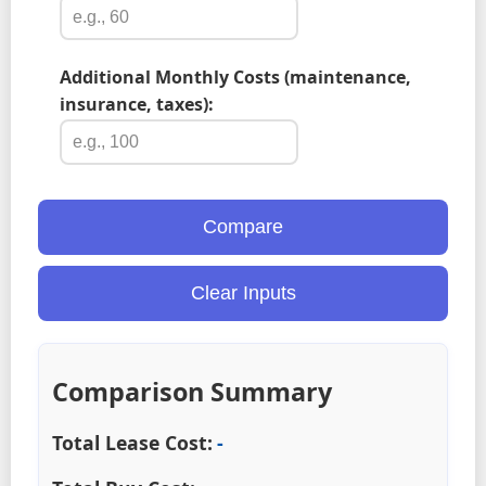
Additional Monthly Costs (maintenance,
insurance, taxes):
Compare
Clear Inputs
Comparison Summary
Total Lease Cost:
-