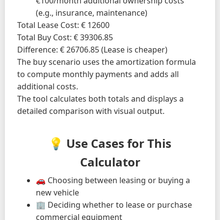
€100/month additional ownership costs
(e.g., insurance, maintenance)
Total Lease Cost: € 12600
Total Buy Cost: € 39306.85
Difference: € 26706.85 (Lease is cheaper)
The buy scenario uses the amortization formula
to compute monthly payments and adds all
additional costs.
The tool calculates both totals and displays a
detailed comparison with visual output.
💡 Use Cases for This
Calculator
🚗 Choosing between leasing or buying a
new vehicle
🏢 Deciding whether to lease or purchase
commercial equipment