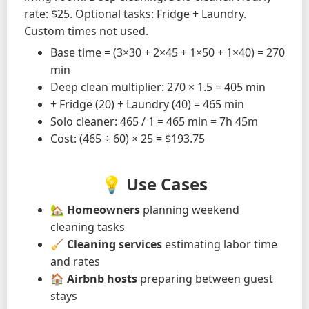
rate: $25. Optional tasks: Fridge + Laundry.
Custom times not used.
Base time = (3×30 + 2×45 + 1×50 + 1×40) = 270
min
Deep clean multiplier: 270 × 1.5 = 405 min
+ Fridge (20) + Laundry (40) = 465 min
Solo cleaner: 465 / 1 = 465 min = 7h 45m
Cost: (465 ÷ 60) × 25 = $193.75
💡 Use Cases
🏡
Homeowners
planning weekend
cleaning tasks
🧹
Cleaning services
estimating labor time
and rates
🏠
Airbnb hosts
preparing between guest
stays