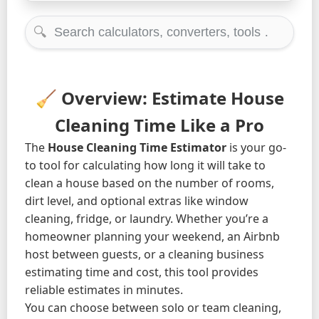
🔍
🧹 Overview: Estimate House
Cleaning Time Like a Pro
The
House Cleaning Time Estimator
is your go-
to tool for calculating how long it will take to
clean a house based on the number of rooms,
dirt level, and optional extras like window
cleaning, fridge, or laundry. Whether you’re a
homeowner planning your weekend, an Airbnb
host between guests, or a cleaning business
estimating time and cost, this tool provides
reliable estimates in minutes.
You can choose between solo or team cleaning,