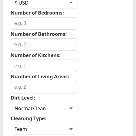
Number of Bedrooms:
Number of Bathrooms:
Number of Kitchens:
Number of Living Areas:
Dirt Level:
Cleaning Type: