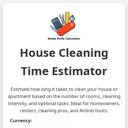
House Cleaning
Time Estimator
Estimate how long it takes to clean your house or
apartment based on the number of rooms, cleaning
intensity, and optional tasks. Ideal for homeowners,
renters, cleaning pros, and Airbnb hosts.
Currency: