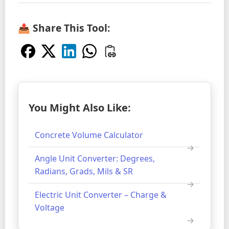
📤 Share This Tool:
You Might Also Like:
Concrete Volume Calculator
Angle Unit Converter: Degrees,
Radians, Grads, Mils & SR
Electric Unit Converter – Charge &
Voltage