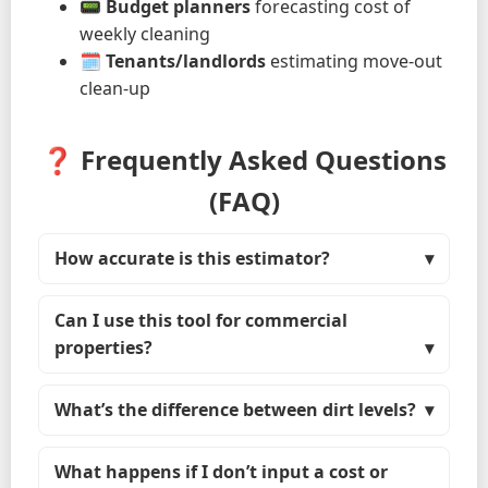
📟
Budget planners
forecasting cost of
weekly cleaning
🗓
Tenants/landlords
estimating move-out
clean-up
❓ Frequently Asked Questions
(FAQ)
How accurate is this estimator?
Can I use this tool for commercial
properties?
What’s the difference between dirt levels?
What happens if I don’t input a cost or