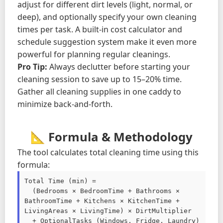
adjust for different dirt levels (light, normal, or
deep), and optionally specify your own cleaning
times per task. A built-in cost calculator and
schedule suggestion system make it even more
powerful for planning regular cleanings.
Pro Tip:
Always declutter before starting your
cleaning session to save up to 15–20% time.
Gather all cleaning supplies in one caddy to
minimize back-and-forth.
📐 Formula & Methodology
The tool calculates total cleaning time using this
formula:
Total Time (min) =

  (Bedrooms × BedroomTime + Bathrooms × 
BathroomTime + Kitchens × KitchenTime + 
LivingAreas × LivingTime) × DirtMultiplier

  + OptionalTasks (Windows, Fridge, Laundry)
