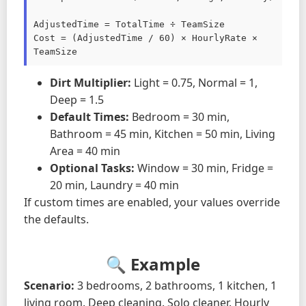
AdjustedTime = TotalTime ÷ TeamSize

Cost = (AdjustedTime / 60) × HourlyRate × 
TeamSize
Dirt Multiplier:
Light = 0.75, Normal = 1,
Deep = 1.5
Default Times:
Bedroom = 30 min,
Bathroom = 45 min, Kitchen = 50 min, Living
Area = 40 min
Optional Tasks:
Window = 30 min, Fridge =
20 min, Laundry = 40 min
If custom times are enabled, your values override
the defaults.
🔍 Example
Scenario:
3 bedrooms, 2 bathrooms, 1 kitchen, 1
living room. Deep cleaning. Solo cleaner. Hourly