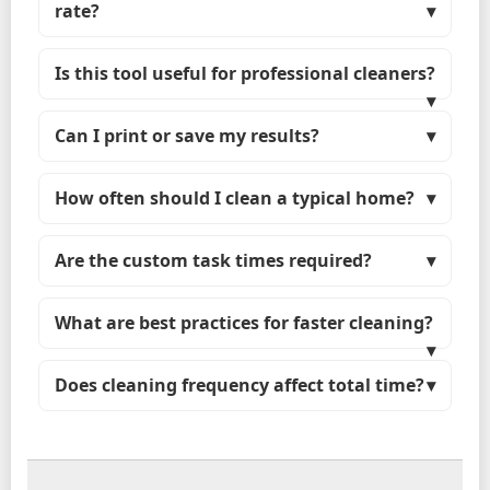
rate?
Is this tool useful for professional cleaners?
Can I print or save my results?
How often should I clean a typical home?
Are the custom task times required?
What are best practices for faster cleaning?
Does cleaning frequency affect total time?