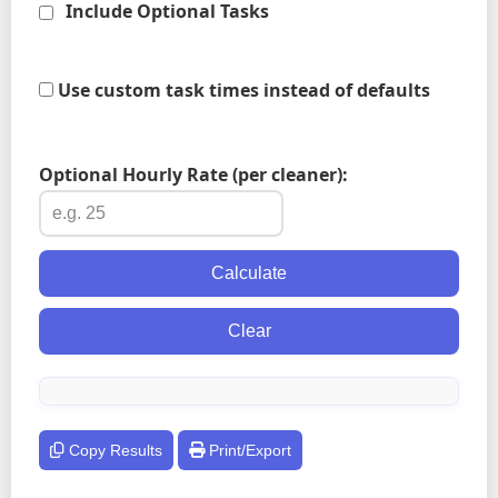
Include Optional Tasks
Use custom task times instead of defaults
Optional Hourly Rate (per cleaner):
Calculate
Clear
Copy Results
Print/Export