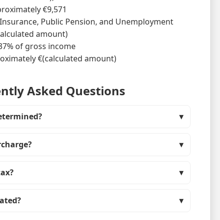
pproximately €9,571
h Insurance, Public Pension, and Unemployment
calculated amount)
 37% of gross income
oximately €(calculated amount)
ntly Asked Questions
etermined?
urcharge?
tax?
lated?