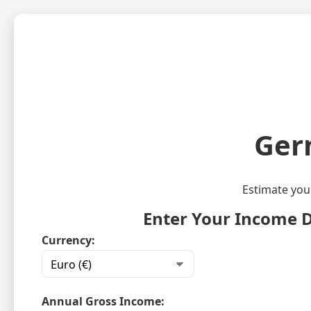
Ger
Estimate you
Enter Your Income D
Currency:
Annual Gross Income: