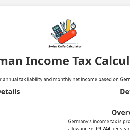
man Income Tax Calcul
r annual tax liability and monthly net income based on Germ
etails
De
Over
Germany’s income tax is prog
allowance is
€9,744
per year;