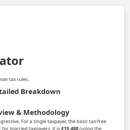
ator
an tax rules.
tailed Breakdown
view & Methodology
ressive. For a single taxpayer, the basic tax‑free
 for married taxpayers, it is
€19,488
(using the