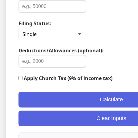
Filing Status:
Deductions/Allowances (optional):
Apply Church Tax (9% of income tax)
Calculate
Clear Inputs