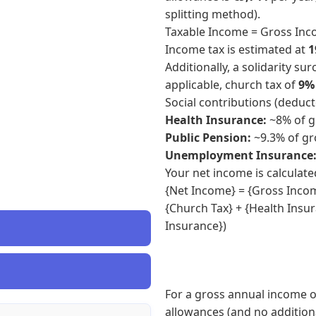
splitting method).
Taxable Income = Gross Inc
Income tax is estimated at
1
Additionally, a solidarity su
applicable, church tax of
9%
Social contributions (deduc
Health Insurance:
~8% of g
Public Pension:
~9.3% of gr
Unemployment Insurance
Your net income is calculate
{Net Income} = {Gross Income
{Church Tax} + {Health Insu
Insurance})
For a gross annual income o
allowances (and no additiona