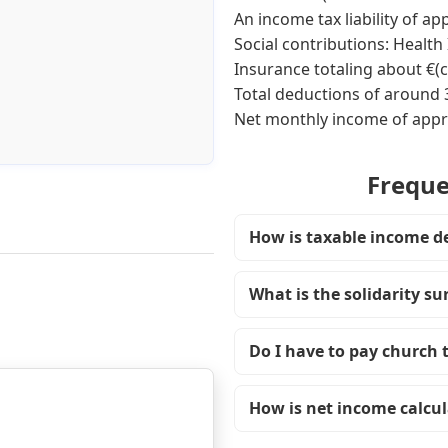
An income tax liability of a
Social contributions: Healt
Insurance totaling about €(
Total deductions of around
Net monthly income of appr
Freque
How is taxable income d
What is the solidarity s
Do I have to pay church 
How is net income calcu