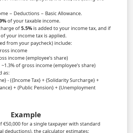
ome − Deductions − Basic Allowance.
9%
of your taxable income.
rcharge of
5.5%
is added to your income tax, and if
of your income tax is applied.
ted from your paycheck) include:
ross income
oss income (employee’s share)
:
~1.3% of gross income (employee’s share)
d as:
} - ({Income Tax} + {Solidarity Surcharge} +
rance} + {Public Pension} + {Unemployment
Example
f €50,000 for a single taxpayer with standard
l deductions), the calculator estimates: