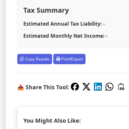
Tax Summary
Estimated Annual Tax Liability:
-
Estimated Monthly Net Income:
-
Copy Results
Print/Export
📤 Share This Tool:
You Might Also Like: