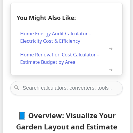
You Might Also Like:
Home Energy Audit Calculator –
Electricity Cost & Efficiency
Home Renovation Cost Calculator –
Estimate Budget by Area
🔍
📘 Overview: Visualize Your
Garden Layout and Estimate