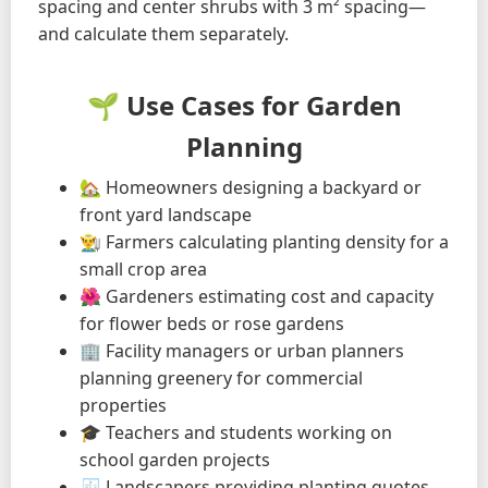
spacing and center shrubs with 3 m² spacing—
and calculate them separately.
🌱 Use Cases for Garden
Planning
🏡 Homeowners designing a backyard or
front yard landscape
👨‍🌾 Farmers calculating planting density for a
small crop area
🌺 Gardeners estimating cost and capacity
for flower beds or rose gardens
🏢 Facility managers or urban planners
planning greenery for commercial
properties
🎓 Teachers and students working on
school garden projects
🧾 Landscapers providing planting quotes