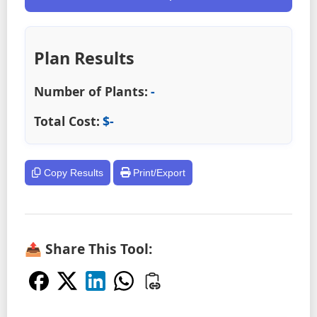
Plan Results
Number of Plants:
-
Total Cost:
$
-
Copy Results
Print/Export
📤 Share This Tool: