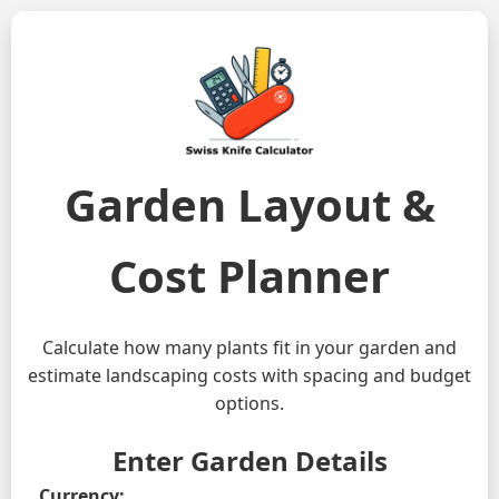
Garden Layout &
Cost Planner
Calculate how many plants fit in your garden and
estimate landscaping costs with spacing and budget
options.
Enter Garden Details
Currency: