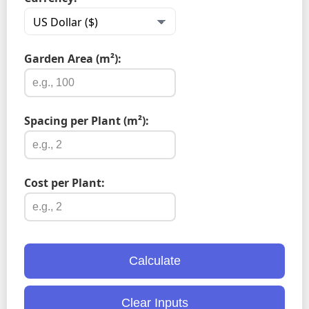
Garden Area (m²):
Spacing per Plant (m²):
Cost per Plant:
Calculate
Clear Inputs