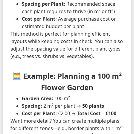
Spacing per Plant:
Recommended space
each plant requires to thrive (in m² or ft²)
Cost per Plant:
Average purchase cost or
estimated budget per plant
This method is perfect for planning efficient
layouts while keeping costs in check. You can also
adjust the spacing value for different plant types
(e.g., trees vs. shrubs vs. vegetables).
🧮 Example: Planning a 100 m²
Flower Garden
Garden Area:
100 m²
Spacing:
2 m² per plant →
50 plants
Cost per Plant:
€2.00 →
Total Cost = €100
Want more detail? You can create multiple plans
for different zones—e.g., border plants with 1 m²