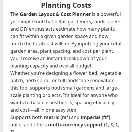
Planting Costs
The
Garden Layout & Cost Planner
is a powerful
yet simple tool that helps gardeners, landscapers,
and DIY enthusiasts estimate how many plants
can fit within a given garden space and how
much the total cost will be. By inputting your total
garden area, plant spacing, and cost per plant,
you’ll receive an instant breakdown of your
planting capacity and overall budget.
Whether you’re designing a flower bed, vegetable
patch, herb spiral, or full landscape renovation,
this tool supports both small gardens and large-
scale planting projects. It’s ideal for anyone who
wants to balance aesthetics, spacing efficiency,
and cost—all in one easy step.
Supports both
metric (m²)
and
imperial (ft²)
units, and offers
multi-currency support
(€, $, £,