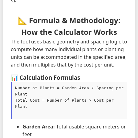
₹).
📐 Formula & Methodology:
How the Calculator Works
The tool uses basic geometry and spacing logic to
compute how many individual plants or planting
units can be accommodated in the specified area,
and then multiplies that by the cost per unit.
📊 Calculation Formulas
Number of Plants = Garden Area ÷ Spacing per 
Plant

Total Cost = Number of Plants × Cost per 
Plant

Garden Area:
Total usable square meters or
feet