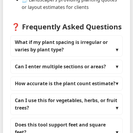
or layout estimates for clients
❓ Frequently Asked Questions
What if my plant spacing is irregular or
varies by plant type?
Can I enter multiple sections or areas?
How accurate is the plant count estimate?
Can I use this for vegetables, herbs, or fruit
trees?
Does this tool support feet and square
feet?