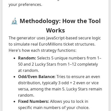
your preferences.
🔬 Methodology: How the Tool
Works
The generator uses JavaScript-based secure logic
to simulate real EuroMillions ticket structures.
Here's how each strategy functions:
Random:
Selects 5 unique numbers from 1–
50 and 2 Lucky Stars from 1–12 completely
at random.
Odd/Even Balance:
Tries to ensure an even
distribution, typically 3 odd + 2 even or vice
versa, among the main 5. Lucky Stars remain
random.
Fixed Numbers:
Allows you to lock in
specific main numbers of your choice.