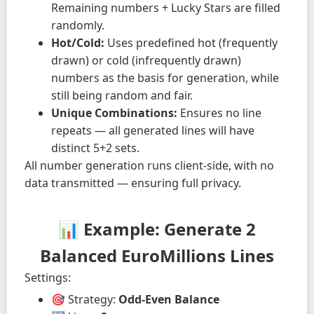
Remaining numbers + Lucky Stars are filled
randomly.
Hot/Cold:
Uses predefined hot (frequently
drawn) or cold (infrequently drawn)
numbers as the basis for generation, while
still being random and fair.
Unique Combinations:
Ensures no line
repeats — all generated lines will have
distinct 5+2 sets.
All number generation runs client-side, with no
data transmitted — ensuring full privacy.
📊 Example: Generate 2
Balanced EuroMillions Lines
Settings:
🎯 Strategy:
Odd-Even Balance