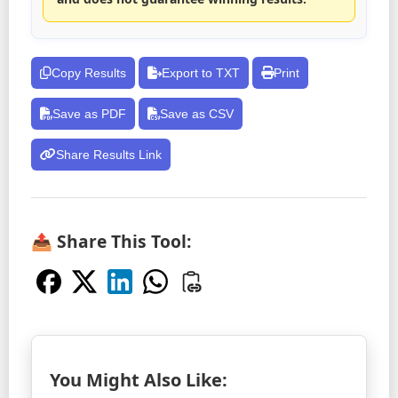
Copy Results
Export to TXT
Print
Save as PDF
Save as CSV
Share Results Link
📤 Share This Tool:
You Might Also Like: