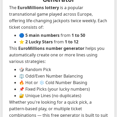
The
EuroMillions lottery
is a popular
transnational game played across Europe,
offering life-changing jackpots twice weekly. Each
ticket consists of:
🔵
5 main numbers
from
1 to 50
⭐
2 Lucky Stars
from
1 to 12
This
EuroMillions number generator
helps you
automatically create one or more lines using
various strategies:
🎲 Random Pick
⚖️ Odd/Even Number Balancing
🔥 Hot or ❄️ Cold Number Biasing
📌 Fixed Picks (your lucky numbers)
🔐 Unique Lines (no duplicates)
Whether you're looking for a quick pick, a
pattern-based play, or multiple ticket
combinations — this free generator is built to suit