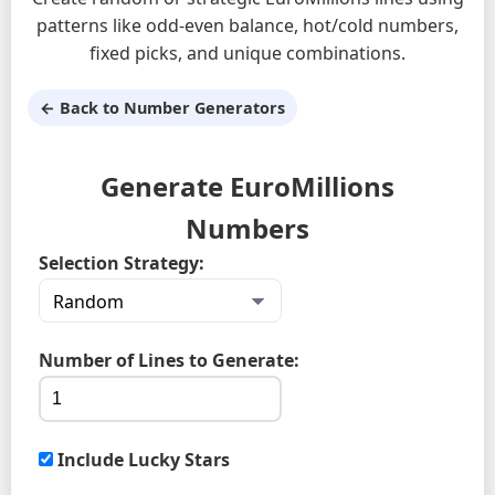
patterns like odd-even balance, hot/cold numbers,
fixed picks, and unique combinations.
← Back to Number Generators
Generate EuroMillions
Numbers
Selection Strategy:
Number of Lines to Generate:
Include Lucky Stars