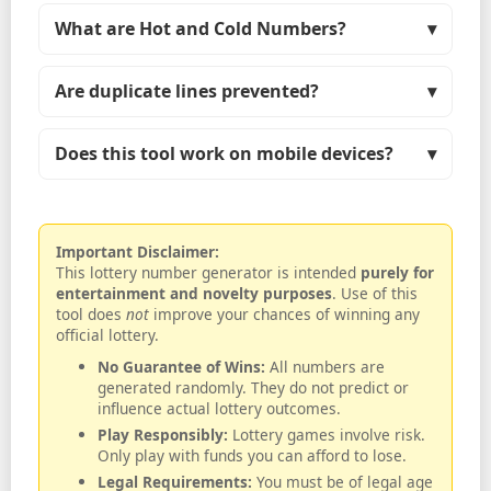
What are Hot and Cold Numbers?
Are duplicate lines prevented?
Does this tool work on mobile devices?
Important Disclaimer:
This lottery number generator is intended
purely for
entertainment and novelty purposes
. Use of this
tool does
not
improve your chances of winning any
official lottery.
No Guarantee of Wins:
All numbers are
generated randomly. They do not predict or
influence actual lottery outcomes.
Play Responsibly:
Lottery games involve risk.
Only play with funds you can afford to lose.
Legal Requirements:
You must be of legal age