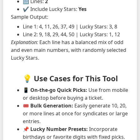
🔢 Lines:
2
✔️ Include Lucky Stars:
Yes
Sample Output:
Line 1: 4, 11, 26, 37, 49 | Lucky Stars: 3, 8
Line 2: 9, 18, 29, 44, 50 | Lucky Stars: 1, 12
Explanation:
Each line has a balanced mix of odd
and even main numbers, with randomly selected
Lucky Stars.
💡 Use Cases for This Tool
📱
On-the-go Quick Picks:
Use from mobile
or desktop before buying a ticket.
🎟️
Bulk Generation:
Easily generate 10, 20,
or more lines at once for syndicates or large
entries.
📌
Lucky Number Presets:
Incorporate
birthdays or favorite digits with fixed picks.