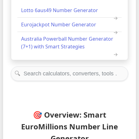
Lotto 6aus49 Number Generator
Eurojackpot Number Generator
Australia Powerball Number Generator
(7+1) with Smart Strategies
🔍
🎯 Overview: Smart
EuroMillions Number Line
Generator