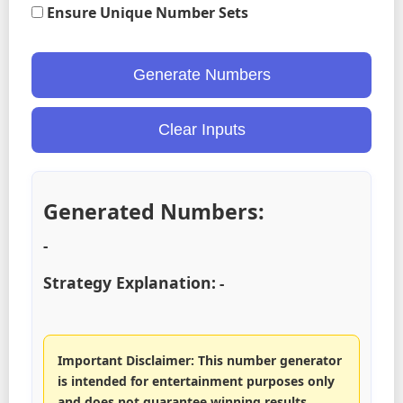
Ensure Unique Number Sets
Generate Numbers
Clear Inputs
Generated Numbers:
-
Strategy Explanation:
-
Important Disclaimer: This number generator
is intended for entertainment purposes only
and does not guarantee winning results.