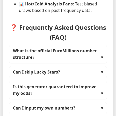
📊
Hot/Cold Analysis Fans:
Test biased
draws based on past frequency data.
❓ Frequently Asked Questions
(FAQ)
What is the official EuroMillions number
structure?
Can I skip Lucky Stars?
Is this generator guaranteed to improve
my odds?
Can I input my own numbers?