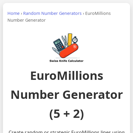
Home
›
Random Number Generators
›
EuroMillions
Number Generator
EuroMillions
Number Generator
(5 + 2)
Create random or strategic EuroMillions lines using