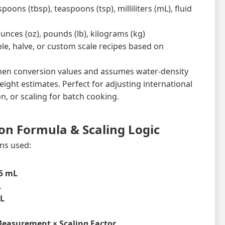
oons (tbsp), teaspoons (tsp), milliliters (mL), fluid
unces (oz), pounds (lb), kilograms (kg)
ble, halve, or custom scale recipes based on
chen conversion values and assumes water-density
ight estimates. Perfect for adjusting international
on, or scaling for batch cooking.
on Formula & Scaling Logic
ns used:
5 mL
L
mL
Measurement × Scaling Factor