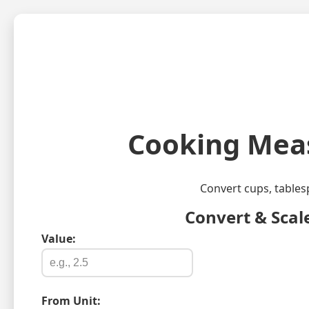
Cooking Meas
Convert cups, tables
Convert & Scal
Value:
From Unit: