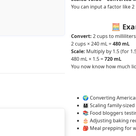
You can input a factor like 2
🧮 Exa
Convert:
2 cups to milliliters
2 cups × 240 mL =
480 mL
Scale:
Multiply by 1.5 (for 1.
480 mL × 1.5 =
720 mL
You now know how much liqui
🌍 Converting American
👨‍👩‍👧‍👦 Scaling family
📚 Food bloggers testin
🎂 Adjusting baking rec
🎒 Meal prepping for w