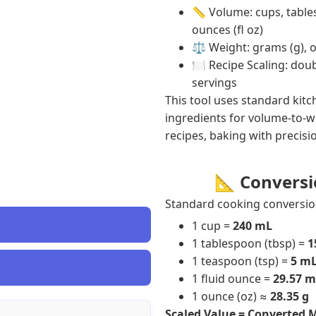
📏 Volume: cups, tablesp
ounces (fl oz)
⚖️ Weight: grams (g), o
🍽️ Recipe Scaling: dou
servings
This tool uses standard kit
ingredients for volume-to-we
recipes, baking with precisi
📐 Conversi
Standard cooking conversio
1 cup =
240 mL
1 tablespoon (tbsp) =
1
1 teaspoon (tsp) =
5 m
1 fluid ounce =
29.57 
1 ounce (oz) ≈
28.35 g
Scaled Value = Converted 