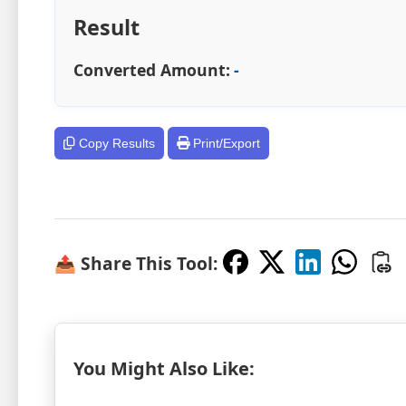
Result
Converted Amount:
-
Copy Results
Print/Export
📤 Share This Tool:
You Might Also Like: