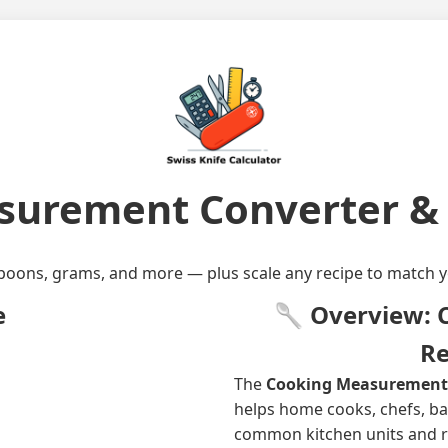
urement Converter & 
poons, grams, and more — plus scale any recipe to match y
e
🥄 Overview: C
Re
The
Cooking Measurement C
helps home cooks, chefs, b
common kitchen units and re