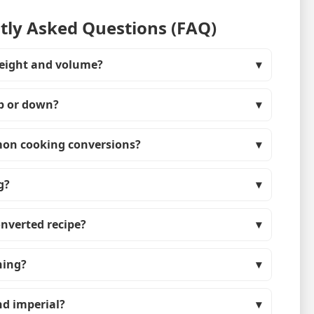
ly Asked Questions (FAQ)
eight and volume?
up or down?
on cooking conversions?
g?
onverted recipe?
hing?
nd imperial?