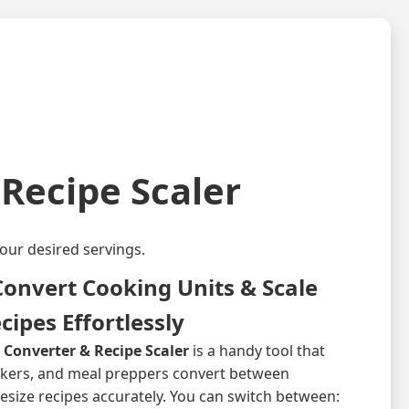
Recipe Scaler
our desired servings.
onvert Cooking Units & Scale
cipes Effortlessly
onverter & Recipe Scaler
is a handy tool that
akers, and meal preppers convert between
size recipes accurately. You can switch between: