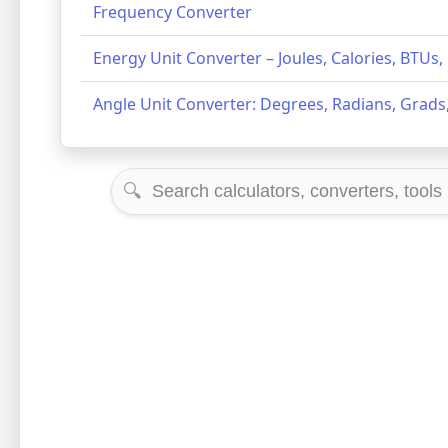
Frequency Converter
Energy Unit Converter – Joules, Calories, BTUs
Angle Unit Converter: Degrees, Radians, Grads,
🔍