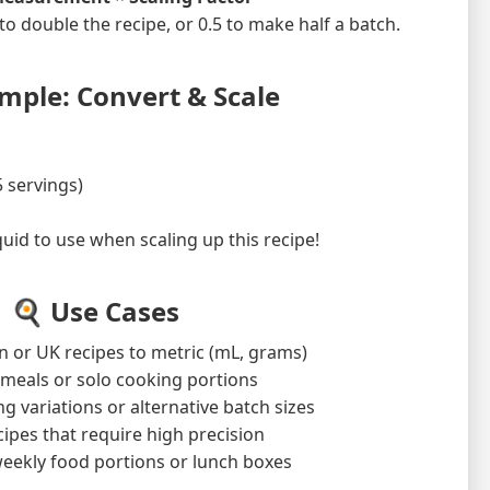
 to double the recipe, or 0.5 to make half a batch.
mple: Convert & Scale
5 servings)
d to use when scaling up this recipe!
🍳 Use Cases
 or UK recipes to metric (mL, grams)
-sized meals or solo cooking portions
g variations or alternative batch sizes
ipes that require high precision
eekly food portions or lunch boxes