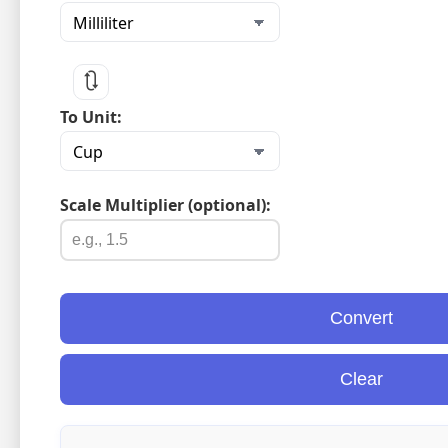
🔃
To Unit:
Scale Multiplier (optional):
Convert
Clear