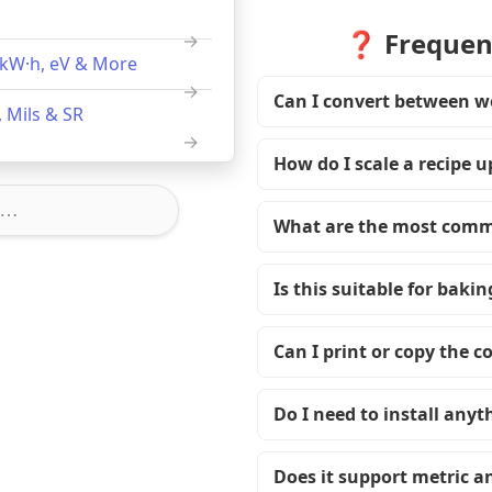
❓ Frequent
, kW·h, eV & More
Can I convert between w
 Mils & SR
How do I scale a recipe 
What are the most comm
Is this suitable for bakin
Can I print or copy the c
Do I need to install anyt
Does it support metric a