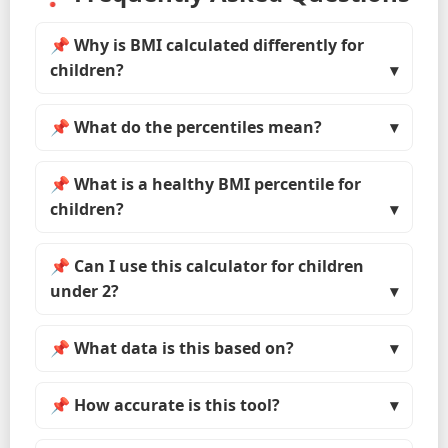
📌 Why is BMI calculated differently for
children?
📌 What do the percentiles mean?
📌 What is a healthy BMI percentile for
children?
📌 Can I use this calculator for children
under 2?
📌 What data is this based on?
📌 How accurate is this tool?