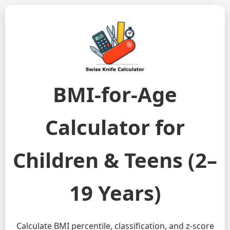
BMI-for-Age
Calculator for
Children & Teens (2–
19 Years)
Calculate BMI percentile, classification, and z-score