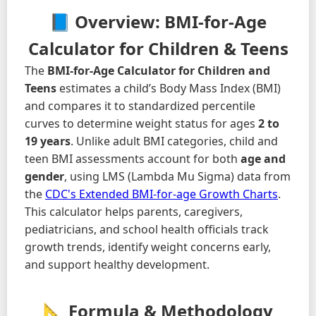
📘 Overview: BMI-for-Age
Calculator for Children & Teens
The
BMI-for-Age Calculator for Children and
Teens
estimates a child’s Body Mass Index (BMI)
and compares it to standardized percentile
curves to determine weight status for ages
2 to
19 years
. Unlike adult BMI categories, child and
teen BMI assessments account for both
age and
gender
, using LMS (Lambda Mu Sigma) data from
the
CDC's Extended BMI-for-age Growth Charts
.
This calculator helps parents, caregivers,
pediatricians, and school health officials track
growth trends, identify weight concerns early,
and support healthy development.
📐 Formula & Methodology