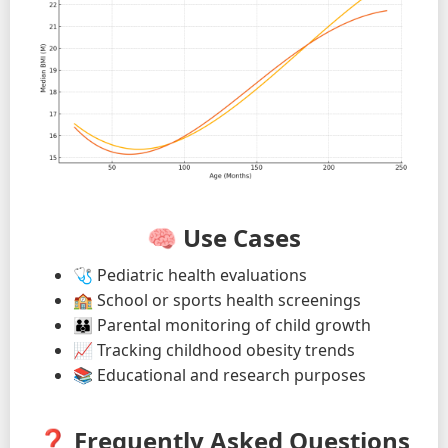
🧠 Use Cases
🩺 Pediatric health evaluations
🏫 School or sports health screenings
👪 Parental monitoring of child growth
📈 Tracking childhood obesity trends
📚 Educational and research purposes
❓ Frequently Asked Questions