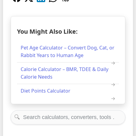
You Might Also Like:
Pet Age Calculator – Convert Dog, Cat, or
Rabbit Years to Human Age
Calorie Calculator – BMR, TDEE & Daily
Calorie Needs
Diet Points Calculator
🔍