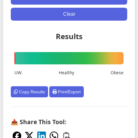
Clear
Results
UW.
Healthy
Obese
Copy Results
Print/Export
📤 Share This Tool: