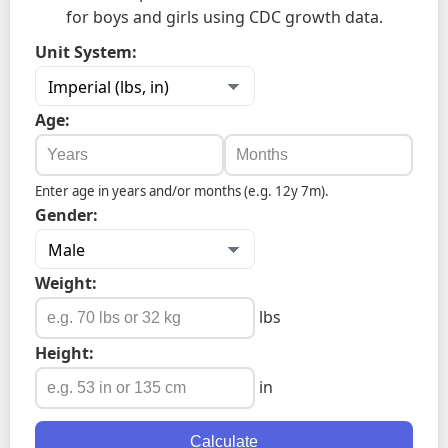
for boys and girls using CDC growth data.
Unit System:
Age:
Enter age in years and/or months (e.g. 12y 7m).
Gender:
Weight:
lbs
Height:
in
Calculate