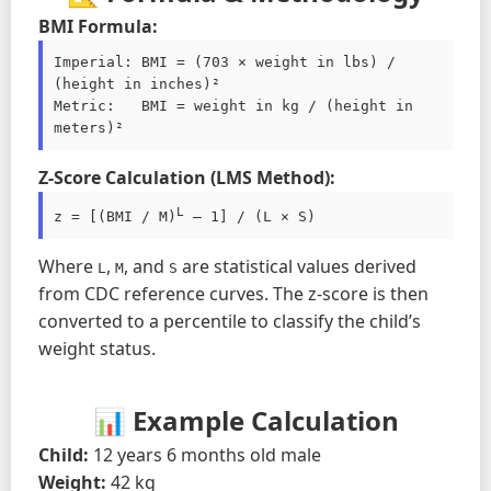
BMI Formula:
Imperial: BMI = (703 × weight in lbs) / 
(height in inches)²

Metric:   BMI = weight in kg / (height in 
meters)²
Z-Score Calculation (LMS Method):
L
z = [(BMI / M)
 – 1] / (L × S)
Where
,
, and
are statistical values derived
L
M
S
from CDC reference curves. The z-score is then
converted to a percentile to classify the child’s
weight status.
📊 Example Calculation
Child:
12 years 6 months old male
Weight:
42 kg