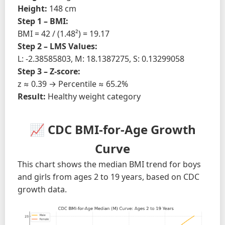
Height:
148 cm
Step 1 – BMI:
BMI = 42 / (1.48²) = 19.17
Step 2 – LMS Values:
L: -2.38585803, M: 18.1387275, S: 0.13299058
Step 3 – Z-score:
z ≈ 0.39 → Percentile ≈ 65.2%
Result:
Healthy weight category
📈 CDC BMI-for-Age Growth
Curve
This chart shows the median BMI trend for boys
and girls from ages 2 to 19 years, based on CDC
growth data.