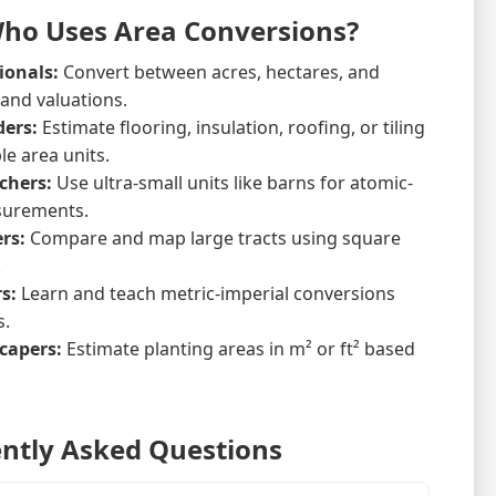
Who Uses Area Conversions?
ionals:
Convert between acres, hectares, and
 and valuations.
ders:
Estimate flooring, insulation, roofing, or tiling
le area units.
chers:
Use ultra-small units like barns for atomic-
surements.
rs:
Compare and map large tracts using square
.
s:
Learn and teach metric-imperial conversions
s.
capers:
Estimate planting areas in m² or ft² based
ntly Asked Questions