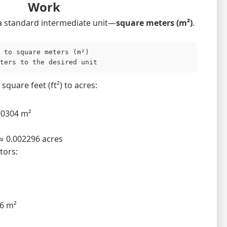
Work
a standard intermediate unit—
square meters (m²)
.
 to square meters (m²)

ters to the desired unit
square feet (ft²) to acres:
90304 m²
≈ 0.002296 acres
tors:
36 m²
²