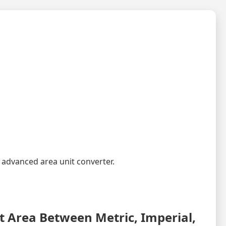
 advanced area unit converter.
 Area Between Metric, Imperial,