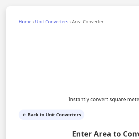
Home
›
Unit Converters
›
Area Converter
Instantly convert square mete
← Back to Unit Converters
Enter Area to Con