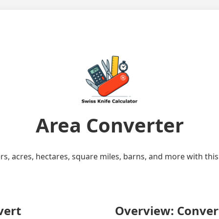
Area Converter
rs, acres, hectares, square miles, barns, and more with this
vert
Overview: Convert