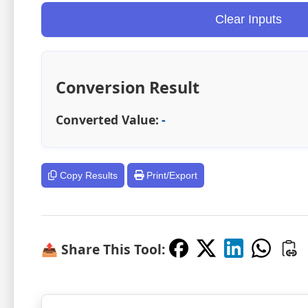
Clear Inputs
Conversion Result
Converted Value:
-
Copy Results
Print/Export
📤 Share This Tool: