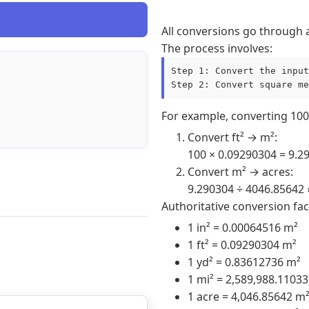
All conversions go through 
The process involves:
Step 1: Convert the input
Step 2: Convert square me
For example, converting 100 
Convert ft² → m²:
100 × 0.09290304 = 9.2
Convert m² → acres:
9.290304 ÷ 4046.85642 
Authoritative conversion fac
1 in² = 0.00064516 m²
1 ft² = 0.09290304 m²
1 yd² = 0.83612736 m²
1 mi² = 2,589,988.1103
1 acre = 4,046.85642 m