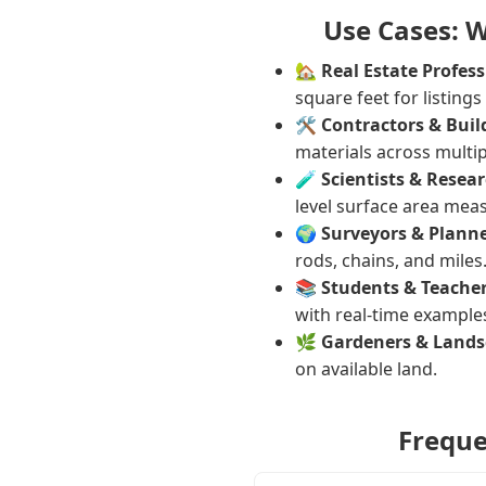
Use Cases: 
🏡
Real Estate Profess
square feet for listings
🛠️
Contractors & Buil
materials across multip
🧪
Scientists & Resear
level surface area mea
🌍
Surveyors & Planne
rods, chains, and miles
📚
Students & Teacher
with real-time example
🌿
Gardeners & Lands
on available land.
Freque