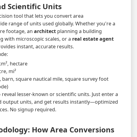
d Scientific Units
cision tool that lets you convert area
e range of units used globally. Whether you're a
re footage, an
architect
planning a building
 with microscopic scales, or a
real estate agent
ovides instant, accurate results.
ude:
km², hectare
acre, mi²
, barn, square nautical mile, square survey foot
ode)
 reveal lesser-known or scientific units. Just enter a
d output units, and get results instantly—optimized
ces. No signup required.
odology: How Area Conversions