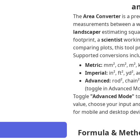
an
The
Area Converter
is a pre
measurements between a wid
landscaper
estimating squa
footprint, a
scientist
working
comparing plots, this tool pr
Supported conversions incl
Metric:
mm², cm², m², 
Imperial:
in², ft², yd², 
Advanced:
rod², chain²
(toggle in Advanced M
Toggle
"Advanced Mode"
to
value, choose your input an
for mobile and desktop devi
Formula & Meth