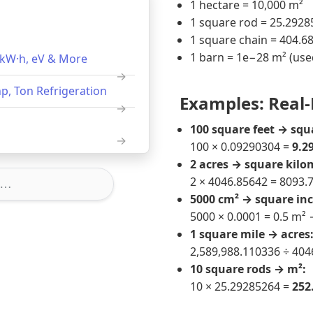
1 hectare = 10,000 m²
1 square rod = 25.292
1 square chain = 404.6
1 barn = 1e−28 m² (used
, kW·h, eV & More
p, Ton Refrigeration
Examples: Real-
100 square feet → squ
100 × 0.09290304 =
9.2
2 acres → square kilo
2 × 4046.85642 = 8093.
5000 cm² → square inc
5000 × 0.0001 = 0.5 m²
1 square mile → acres
2,589,988.110336 ÷ 404
10 square rods → m²:
10 × 25.29285264 =
252