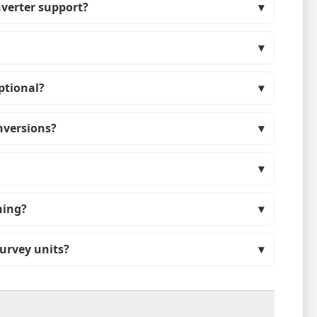
nverter support?
ptional?
nversions?
hing?
survey units?