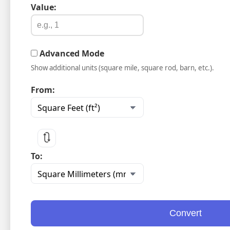
Value:
Advanced Mode
Show additional units (square mile, square rod, barn, etc.).
From:
🔃
To:
Convert