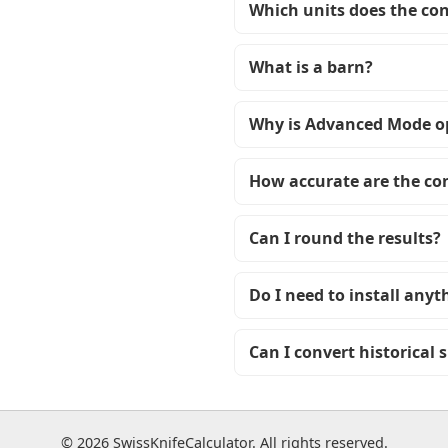
Which units does the co
What is a barn?
Why is Advanced Mode o
How accurate are the co
Can I round the results?
Do I need to install anyt
Can I convert historical 
© 2026 SwissKnifeCalculator. All rights reserved.