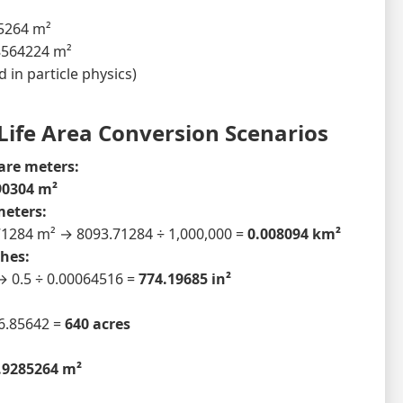
85264 m²
8564224 m²
 in particle physics)
Life Area Conversion Scenarios
are meters:
90304 m²
meters:
71284 m² → 8093.71284 ÷ 1,000,000 =
0.008094 km²
hes:
 → 0.5 ÷ 0.00064516 =
774.19685 in²
:
6.85642 =
640 acres
.9285264 m²