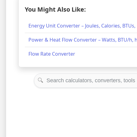
You Might Also Like:
Energy Unit Converter – Joules, Calories, BTUs
Power & Heat Flow Converter – Watts, BTU/h, h
Flow Rate Converter
🔍