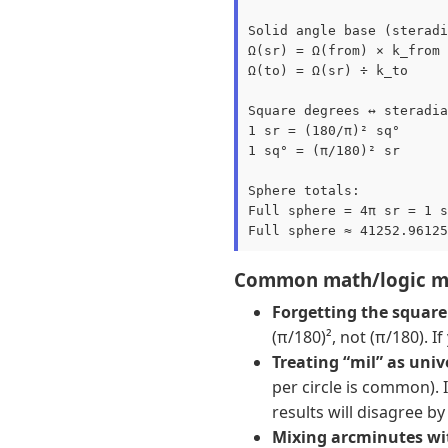
Solid angle base (steradi
Ω(sr) = Ω(from) × k_from

Ω(to) = Ω(sr) ÷ k_to

Square degrees ↔ steradia
1 sr = (180/π)² sq°

1 sq° = (π/180)² sr

Sphere totals:

Full sphere = 4π sr = 1 s
Common math/logic mi
Forgetting the square 
(π/180)², not (π/180). I
Treating “mil” as univ
per circle is common). I
results will disagree by
Mixing arcminutes wi