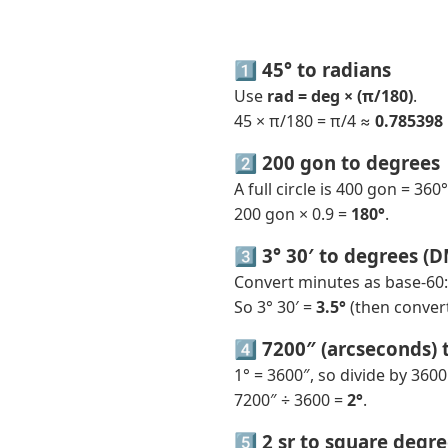
1️⃣ 45° to radians
Use
rad = deg × (π/180)
.
45 × π/180 = π/4 ≈
0.785398
2️⃣ 200 gon to degrees
A full circle is 400 gon = 360°
200 gon × 0.9 =
180°
.
3️⃣ 3° 30′ to degrees (
Convert minutes as base-60: 
So 3° 30′ =
3.5°
(then convert
4️⃣ 7200″ (arcseconds) 
1° = 3600″, so divide by 3600
7200″ ÷ 3600 =
2°
.
5️⃣ 2 sr to square degr