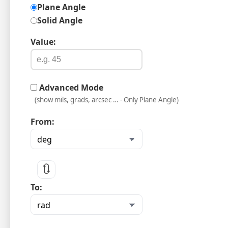
Plane Angle
Solid Angle
Value:
Advanced Mode
(show mils, grads, arcsec … - Only Plane Angle)
From:
🔃
To: