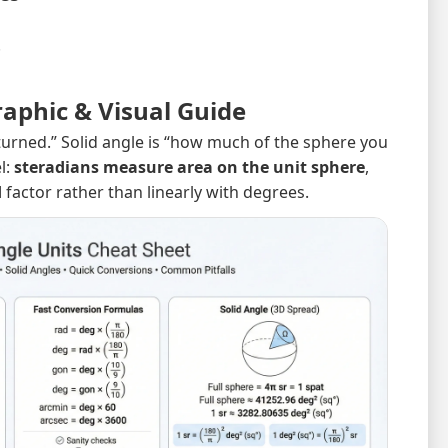
.
raphic & Visual Guide
turned.” Solid angle is “how much of the sphere you
l:
steradians measure area on the unit sphere
,
d
factor rather than linearly with degrees.