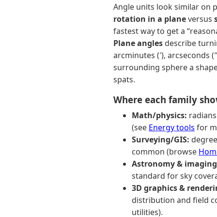
Angle units look similar on 
rotation in a plane
versus
fastest way to get a “reaso
Plane angles
describe turnin
arcminutes (′), arcseconds (″
surrounding sphere a shape 
spats.
Where each family sh
Math/physics:
radians
(see
Energy tools
for mo
Surveying/GIS:
degree
common (browse
Home
Astronomy & imaging
standard for sky cover
3D graphics & renderi
distribution and field 
utilities).