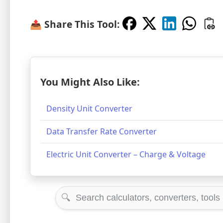
📤 Share This Tool:
You Might Also Like:
Density Unit Converter
Data Transfer Rate Converter
Electric Unit Converter – Charge & Voltage
🔍