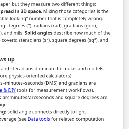
paper, but they measure two different things:
spread in 3D space
. Mixing those categories is the
nable-looking” number that is completely wrong.
g: degrees (°), radians (rad), gradians (gon),
), and mils.
Solid angles
describe how much of the
covers: steradians (sr), square degrees (sq°), and
ows up
 and steradians dominate formulas and models
re physics-oriented calculators).
s–minutes–seconds (DMS) and gradians are
 & DIY
tools for measurement workflows).
:
arcminutes/arcseconds and square degrees are
age.
ng:
solid angle connects directly to light
coverage (see
Data tools
for related computation