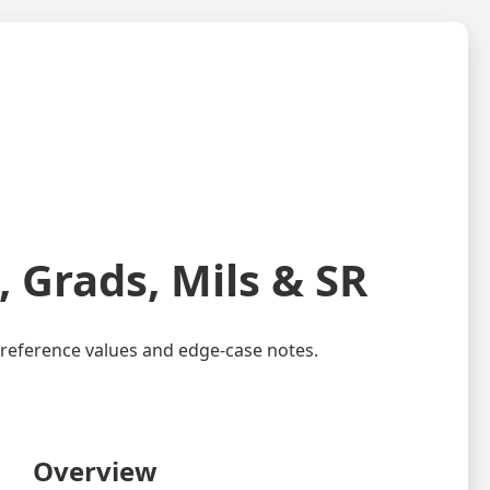
 Grads, Mils & SR
key reference values and edge-case notes.
Overview