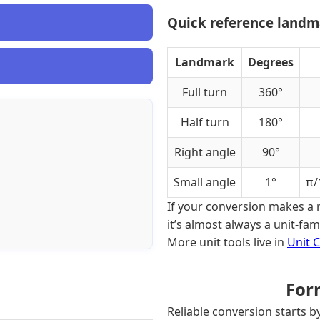
Quick reference landma
Landmark
Degrees
Full turn
360°
Half turn
180°
Right angle
90°
Small angle
1°
π/
If your conversion makes a 
it’s almost always a unit-fa
More unit tools live in
Unit 
For
Reliable conversion starts b