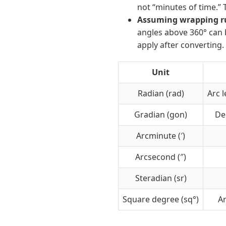
not “minutes of time.” 
Assuming wrapping rul
angles above 360° can 
apply after converting.
Unit
Radian (rad)
Arc l
Gradian (gon)
Dec
Arcminute (′)
Arcsecond (″)
Steradian (sr)
Square degree (sq°)
A