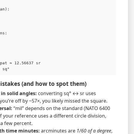
an):

ns:

pat ≈ 12.56637 sr

stakes (and how to spot them)
in solid angles:
converting sq° ↔ sr uses
f you’re off by ~57×, you likely missed the square.
ersal:
“mil” depends on the standard (NATO 6400
f your reference uses a different circle division,
 a few percent.
th time minutes:
arcminutes are
1/60 of a degree
,