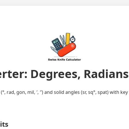
rter: Degrees, Radians,
, rad, gon, mil, ′, ″) and solid angles (sr, sq°, spat) with 
its