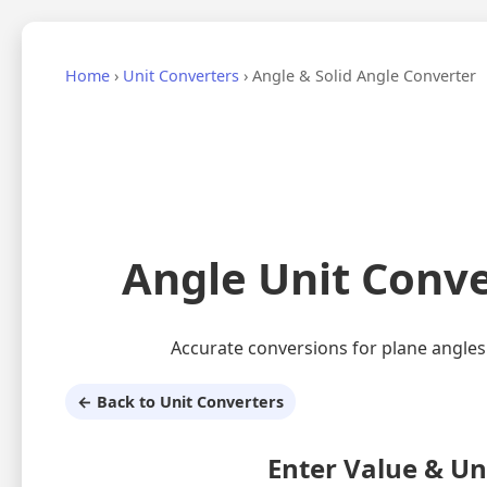
Home
›
Unit Converters
›
Angle & Solid Angle Converter
Angle Unit Conve
Accurate conversions for plane angles (°
← Back to Unit Converters
Enter Value & Un