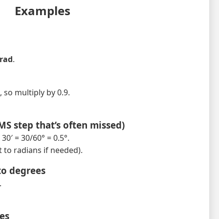
Examples
 rad
.
, so multiply by 0.9.
DMS step that’s often missed)
30′ = 30/60° = 0.5°.
 to radians if needed).
to degrees
.
ees