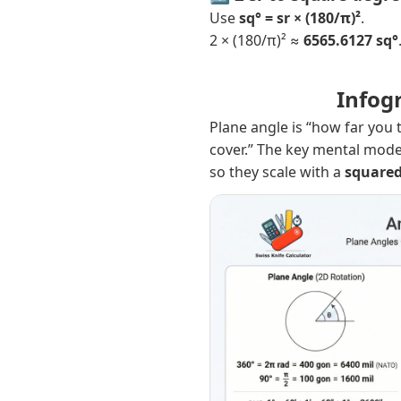
Use
sq° = sr × (180/π)²
.
2 × (180/π)² ≈
6565.6127 sq°
Infog
Plane angle is “how far you 
cover.” The key mental mode
so they scale with a
square