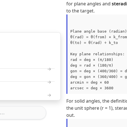
for plane angles and
sterad
to the target.
Plane angle base (radian)
θ(rad) = θ(from) × k_from

θ(to) = θ(rad) ÷ k_to

Key plane relationships:

rad = deg × (π/180)

deg = rad × (180/π)

gon = deg × (400/360) = d
deg = gon × (360/400) = g
arcmin = deg × 60

For solid angles, the definit
the unit sphere (r = 1), ster
out.