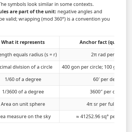
The symbols look similar in some contexts.
es are part of the unit:
negative angles and
be valid; wrapping (mod 360°) is a convention you
What it represents
Anchor fact (quick che
ength equals radius (s = r)
2π rad per circle
imal division of a circle
400 gon per circle; 100 gon per
1/60 of a degree
60′ per degree
1/3600 of a degree
3600″ per degree
Area on unit sphere
4π sr per full sphere
rea measure on the sky
≈ 41252.96 sq° per full s