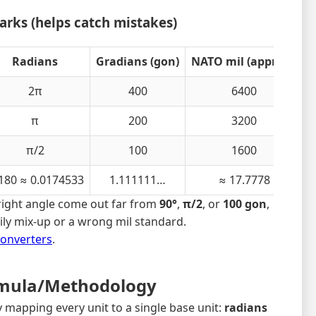
rks (helps catch mistakes)
Radians
Gradians (gon)
NATO mil (approx.)
2π
400
6400
π
200
3200
π/2
100
1600
180 ≈ 0.0174533
1.111111…
≈ 17.7778
right angle come out far from
90°
,
π/2
, or
100 gon
,
mily mix-up or a wrong mil standard.
Converters
.
mula/Methodology
y mapping every unit to a single base unit:
radians