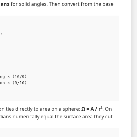
ians
for solid angles. Then convert from the base
:

eg × (10/9)

on × (9/10)

ion ties directly to area on a sphere:
Ω = A / r²
. On
adians numerically equal the surface area they cut