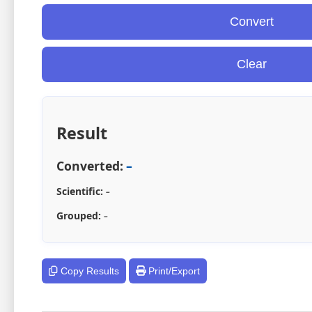
Convert
Clear
Result
Converted:
–
Scientific:
–
Grouped:
–
Copy Results
Print/Export