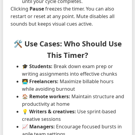
until your cycle completes.
Clicking
Pause
freezes the timer. You can also
restart or reset at any point. Mute disables all
sounds but keeps visual cues active.
🛠️ Use Cases: Who Should Use
This Timer?
🎓
Students:
Break down exam prep or
writing assignments into effective chunks
🧑‍💻
Freelancers:
Maximize billable hours
while avoiding burnout
🏠
Remote workers:
Maintain structure and
productivity at home
💡
Writers & creatives:
Use sprint-based
creative sessions
📈
Managers:
Encourage focused bursts in
agile team settings