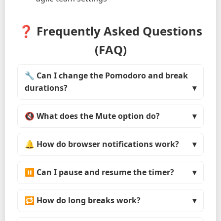
❓ Frequently Asked Questions
(FAQ)
🔧 Can I change the Pomodoro and break
durations?
🔇 What does the Mute option do?
🔔 How do browser notifications work?
⏸ Can I pause and resume the timer?
🔁 How do long breaks work?