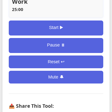
Work
25:00
Start ▶️
Pause ⏸️
Reset ↩️
Mute 🔔
📤 Share This Tool: