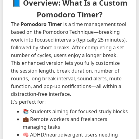
📘 Overview: What Is a Custom
Pomodoro Timer?
The
Pomodoro Timer
is a time management tool
based on the Pomodoro Technique—breaking
work into focused intervals (typically 25 minutes),
followed by short breaks. After completing a set
number of cycles, users enjoy a longer break.
This enhanced version lets you fully customize
the session length, break duration, number of
rounds, long break interval, sound alerts, mute
function, and pop-up notifications—all within a
distraction-free interface.
It’s perfect for:
📚 Students aiming for focused study blocks
💼 Remote workers and freelancers
managing tasks
🧠 ADHD/neurodivergent users needing