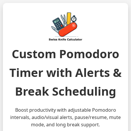
Custom Pomodoro
Timer with Alerts &
Break Scheduling
Boost productivity with adjustable Pomodoro
intervals, audio/visual alerts, pause/resume, mute
mode, and long break support.