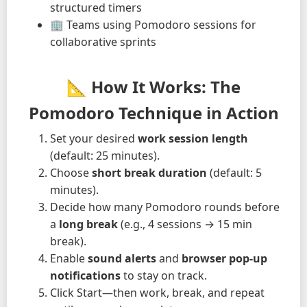
structured timers
🏢 Teams using Pomodoro sessions for
collaborative sprints
📐 How It Works: The
Pomodoro Technique in Action
Set your desired
work session length
(default: 25 minutes).
Choose
short break duration
(default: 5
minutes).
Decide how many Pomodoro rounds before
a
long break
(e.g., 4 sessions → 15 min
break).
Enable
sound alerts
and
browser pop-up
notifications
to stay on track.
Click Start—then work, break, and repeat