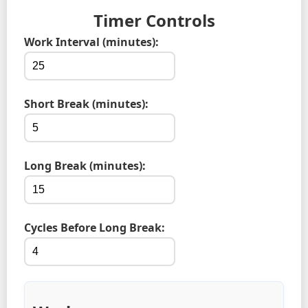
Timer Controls
Work Interval (minutes):
Short Break (minutes):
Long Break (minutes):
Cycles Before Long Break: