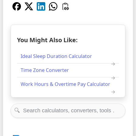
You Might Also Like:
Ideal Sleep Duration Calculator
Time Zone Converter
Work Hours & Overtime Pay Calculator
🔍