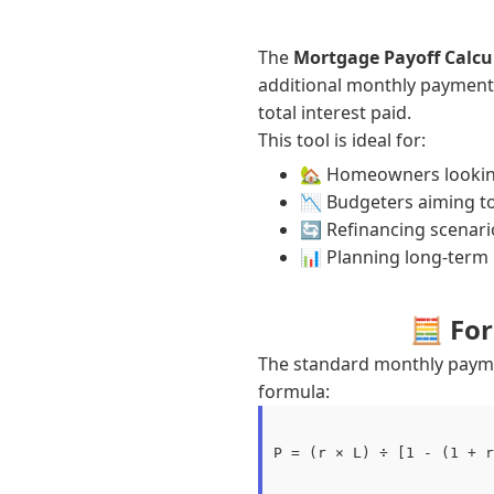
The
Mortgage Payoff Calcu
additional monthly payment
total interest paid.
This tool is ideal for:
🏡 Homeowners looking
📉 Budgeters aiming to
🔄 Refinancing scenari
📊 Planning long-term 
🧮 Fo
The standard monthly paym
formula:
P = (r × L) ÷ [1 - (1 + r