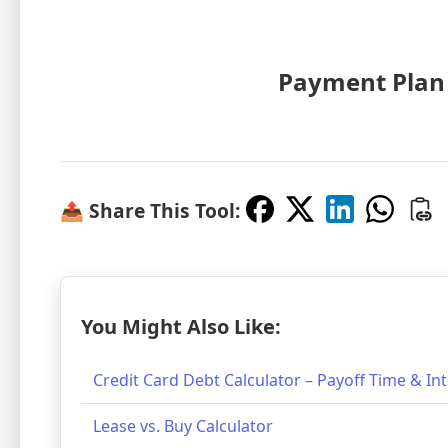
Payment Plan
📤 Share This Tool:
You Might Also Like:
Credit Card Debt Calculator – Payoff Time & In
Lease vs. Buy Calculator