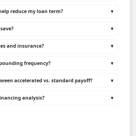
help reduce my loan term?
 save?
xes and insurance?
mpounding frequency?
tween accelerated vs. standard payoff?
efinancing analysis?