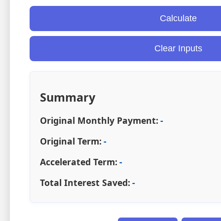
Calculate
Clear Inputs
Summary
Original Monthly Payment:
-
Original Term:
-
Accelerated Term:
-
Total Interest Saved:
-