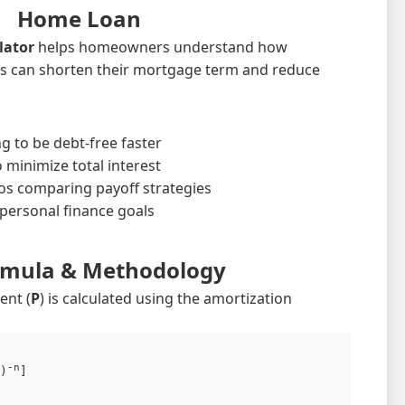
Home Loan
lator
helps homeowners understand how
s can shorten their mortgage term and reduce
 to be debt-free faster
 minimize total interest
os comparing payoff strategies
personal finance goals
rmula & Methodology
ent (
P
) is calculated using the amortization
-n
)
]
