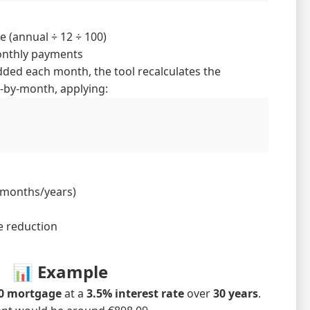
e (annual ÷ 12 ÷ 100)
onthly payments
dded each month, the tool recalculates the
by-month, applying:
 months/years)
e reduction
📊 Example
00 mortgage
at a
3.5% interest rate
over
30 years
.