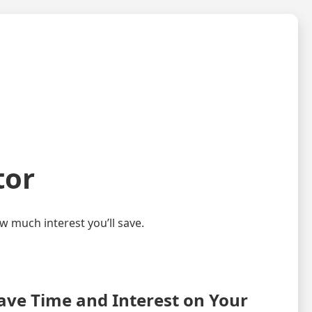
tor
 much interest you’ll save.
ave Time and Interest on Your