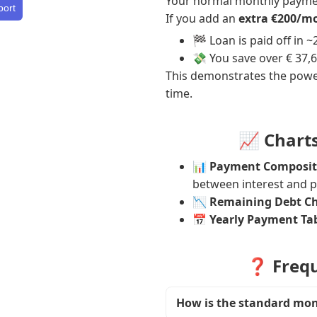
Your normal monthly payme
port
If you add an
extra €200/m
🏁 Loan is paid off in 
💸 You save over € 37,6
This demonstrates the powe
time.
📈 Chart
📊
Payment Composit
between interest and pr
📉
Remaining Debt C
📅
Yearly Payment Ta
❓ Frequ
How is the standard mo