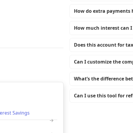
How do extra payments 
How much interest can I
Does this account for ta
Can I customize the co
What’s the difference be
Can I use this tool for r
terest Savings