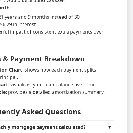
nt would be around €898.09.
onth
:
~21 years and 9 months instead of 30
56.29 in interest
rful impact of consistent extra payments over
s & Payment Breakdown
ion Chart
: shows how each payment splits
incipal.
hart
: visualizes your loan balance over time.
ble
: provides a detailed amortization summary.
ently Asked Questions
nthly mortgage payment calculated?