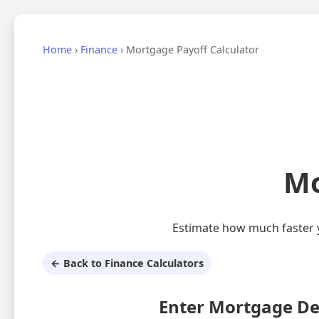
Home
›
Finance
›
Mortgage Payoff Calculator
Mo
Estimate how much faster y
← Back to Finance Calculators
Enter Mortgage De