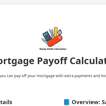
rtgage Payoff Calcula
ou can pay off your mortgage with extra payments and how
tails
📘 Overview: S