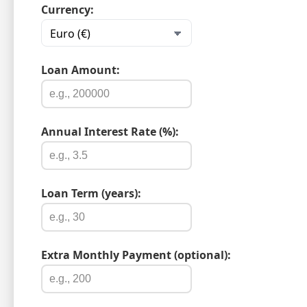
Currency:
Loan Amount:
Annual Interest Rate (%):
Loan Term (years):
Extra Monthly Payment (optional):