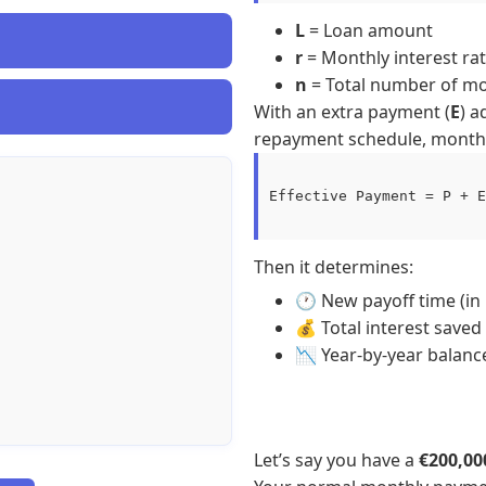
L
= Loan amount
r
= Monthly interest rat
n
= Total number of m
With an extra payment (
E
) a
repayment schedule, month-
Effective Payment = P + E

Then it determines:
🕐 New payoff time (in
💰 Total interest saved
📉 Year-by-year balanc
Let’s say you have a
€200,0