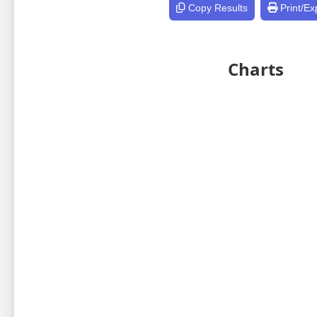
Copy Results
Print/Ex
Charts