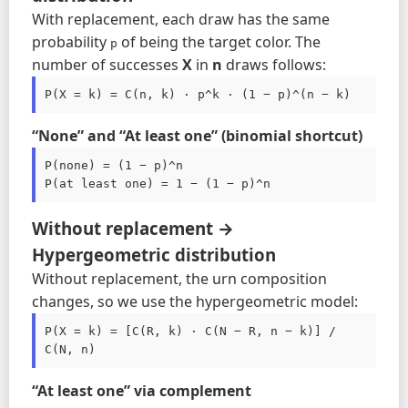
With replacement, each draw has the same
probability
of being the target color. The
p
number of successes
X
in
n
draws follows:
P(X = k) = C(n, k) · p^k · (1 − p)^(n − k)
“None” and “At least one” (binomial shortcut)
P(none) = (1 − p)^n

Without replacement →
Hypergeometric distribution
Without replacement, the urn composition
changes, so we use the hypergeometric model:
P(X = k) = [C(R, k) · C(N − R, n − k)] / 
C(N, n)
“At least one” via complement