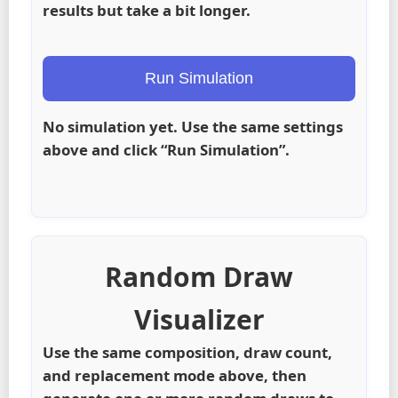
results but take a bit longer.
Run Simulation
No simulation yet. Use the same settings
above and click “Run Simulation”.
Random Draw
Visualizer
Use the same composition, draw count,
and replacement mode above, then