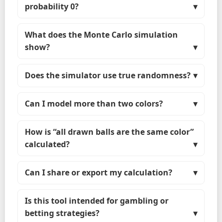
probability 0?
What does the Monte Carlo simulation
show?
Does the simulator use true randomness?
Can I model more than two colors?
How is “all drawn balls are the same color”
calculated?
Can I share or export my calculation?
Is this tool intended for gambling or
betting strategies?