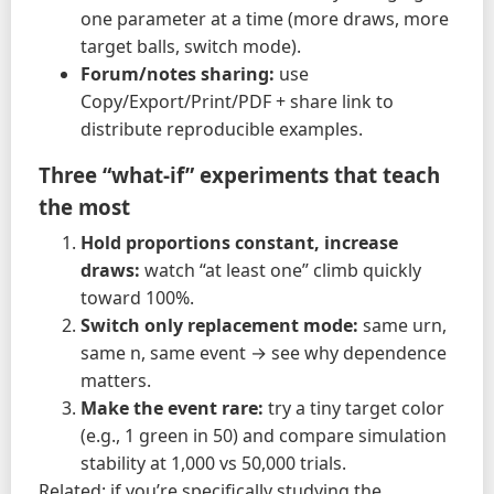
one parameter at a time (more draws, more
target balls, switch mode).
Forum/notes sharing:
use
Copy/Export/Print/PDF + share link to
distribute reproducible examples.
Three “what-if” experiments that teach
the most
Hold proportions constant, increase
draws:
watch “at least one” climb quickly
toward 100%.
Switch only replacement mode:
same urn,
same n, same event → see why dependence
matters.
Make the event rare:
try a tiny target color
(e.g., 1 green in 50) and compare simulation
stability at 1,000 vs 50,000 trials.
Related: if you’re specifically studying the