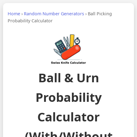
Home
›
Random Number Generators
›
Ball Picking
Probability Calculator
Ball & Urn
Probability
Calculator
(With/Without