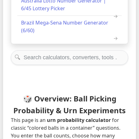
Australia Lotto Number Generator |
6/45 Lottery Picker
Brazil Mega-Sena Number Generator
(6/60)
🔍
🎲 Overview: Ball Picking
Probability & Urn Experiments
This page is an
urn probability calculator
for
classic “colored balls in a container” questions.
You enter the ball counts, choose how many