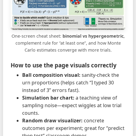
One-screen cheat sheet:
binomial vs hypergeometric
,
complement rule for “at least one”, and how Monte
Carlo estimates converge with more trials.
How to use the page visuals correctly
Ball composition visual:
sanity-check the
urn proportions (helps catch “I typed 30
instead of 3” errors fast).
Simulation bar chart:
a teaching view of
sampling noise—expect wiggles at low trial
counts.
Random draw visualizer:
concrete
outcomes per experiment; great for “predict
then test” classroom demos.