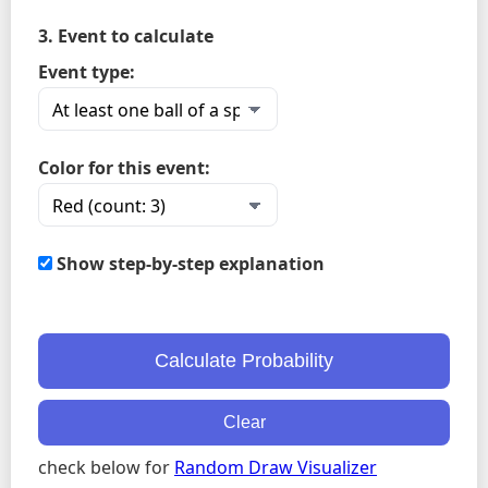
3. Event to calculate
Event type:
Color for this event:
Show step-by-step explanation
Calculate Probability
Clear
check below for
Random Draw Visualizer