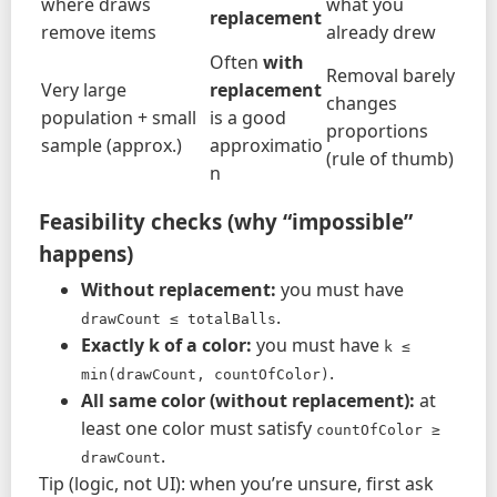
where draws
what you
replacement
remove items
already drew
Often
with
Removal barely
Very large
replacement
changes
population + small
is a good
proportions
sample (approx.)
approximatio
(rule of thumb)
n
Feasibility checks (why “impossible”
happens)
Without replacement:
you must have
.
drawCount ≤ totalBalls
Exactly k of a color:
you must have
k ≤ 
.
min(drawCount, countOfColor)
All same color (without replacement):
at
least one color must satisfy
countOfColor ≥ 
.
drawCount
Tip (logic, not UI): when you’re unsure, first ask