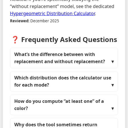
“without replacement” model, see the dedicated
Hypergeometric Distribution Calculator
.
Reviewed:
December 2025
❓ Frequently Asked Questions
What’s the difference between with
replacement and without replacement?
Which distribution does the calculator use
for each mode?
How do you compute “at least one” of a
color?
Why does the tool sometimes return