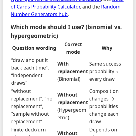
of Cards Probability Calculator
, and the
Random
Number Generators hub
.
Which mode should I use? (binomial vs.
hypergeometric)
Correct
Question wording
Why
mode
“draw and put it
With
Same success
back each time”,
replacement
probability
p
“independent
(Binomial)
every draw
draws”
“without
Composition
Without
replacement”, “no
changes →
replacement
replacement”,
probabilities
(Hypergeom
“sample without
change each
etric)
replacement”
draw
Finite deck/urn
Depends on
Without