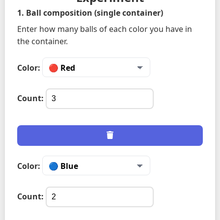
1. Ball composition (single container)
Enter how many balls of each color you have in
the container.
Color:
Count:
Color:
Count: