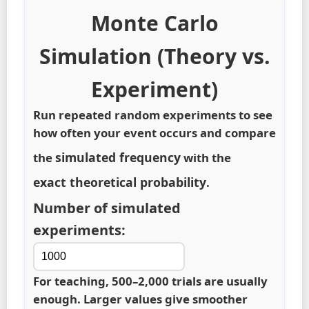
Monte Carlo
Simulation (Theory vs.
Experiment)
Run repeated random experiments to see
how often your event occurs and compare
simulated frequency
the
with the
exact theoretical probability
.
Number of simulated
experiments:
For teaching, 500–2,000 trials are usually
enough. Larger values give smoother