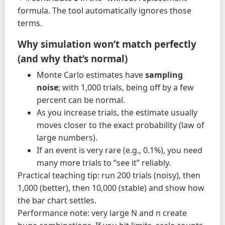
formula. The tool automatically ignores those
terms.
Why simulation won’t match perfectly
(and why that’s normal)
Monte Carlo estimates have
sampling
noise
; with 1,000 trials, being off by a few
percent can be normal.
As you increase trials, the estimate usually
moves closer to the exact probability (law of
large numbers).
If an event is very rare (e.g., 0.1%), you need
many more trials to “see it” reliably.
Practical teaching tip: run 200 trials (noisy), then
1,000 (better), then 10,000 (stable) and show how
the bar chart settles.
Performance note: very large N and n create