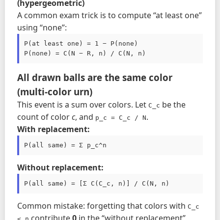
(hypergeometric)
A common exam trick is to compute “at least one”
using “none”:
P(at least one) = 1 − P(none)

All drawn balls are the same color
(multi-color urn)
This event is a sum over colors. Let
be the
C_c
count of color
c
, and
.
p_c = C_c / N
With replacement:
P(all same) = Σ p_c^n
Without replacement:
P(all same) = [Σ C(C_c, n)] / C(N, n)
Common mistake: forgetting that colors with
C_c 
contribute
0
in the “without replacement”
< n