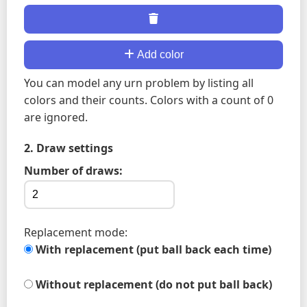
Add color
You can model any urn problem by listing all
colors and their counts. Colors with a count of 0
are ignored.
2. Draw settings
Number of draws:
Replacement mode:
With replacement (put ball back each time)
Without replacement (do not put ball back)