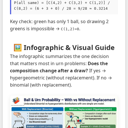
P(all same) = [C(4,2) + C(3,2) + C(1,2)] / 
C(8,2) = (6 + 3 + 0) / 28 = 9/28 ≈ 0.3214
Key check: green has only 1 ball, so drawing 2
greens is impossible →
.
C(1,2)=0
🖼️ Infographic & Visual Guide
The infographic summarizes the one decision
that matters most in urn problems:
Does the
composition change after a draw?
If yes →
hypergeometric (without replacement). If no →
binomial (with replacement).