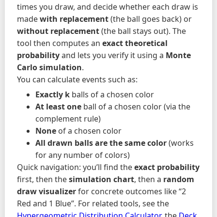
times you draw, and decide whether each draw is
made
with replacement
(the ball goes back) or
without replacement
(the ball stays out). The
tool then computes an
exact theoretical
probability
and lets you verify it using a
Monte
Carlo simulation
.
You can calculate events such as:
Exactly k
balls of a chosen color
At least one
ball of a chosen color (via the
complement rule)
None
of a chosen color
All drawn balls are the same color
(works
for any number of colors)
Quick navigation: you’ll find the
exact probability
first, then the
simulation chart
, then a
random
draw visualizer
for concrete outcomes like “2
Red and 1 Blue”. For related tools, see the
Hypergeometric Distribution Calculator
, the
Deck