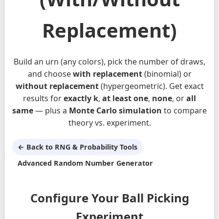
Replacement)
Build an urn (any colors), pick the number of draws,
and choose
with replacement
(binomial) or
without replacement
(hypergeometric). Get exact
results for
exactly k
,
at least one
,
none
, or
all
same
— plus a
Monte Carlo simulation
to compare
theory vs. experiment.
← Back to RNG & Probability Tools
Advanced Random Number Generator
Configure Your Ball Picking
Experiment