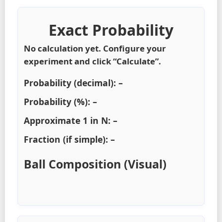
Exact Probability
No calculation yet. Configure your
experiment and click “Calculate”.
Probability (decimal):
–
Probability (%):
–
Approximate 1 in N:
–
Fraction (if simple):
–
Ball Composition (Visual)