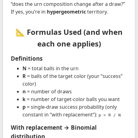
“does the urn composition change after a draw?”
If yes, you’re in
hypergeometric
territory.
📐 Formulas Used (and when
each one applies)
Definitions
N
= total balls in the urn
R
= balls of the target color (your “success”
color)
n
= number of draws
k
= number of target-color balls you want
p
= single-draw success probability (only
constant in “with replacement”):
p = R / N
With replacement → Binomial
distribution