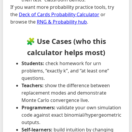
If you want more probability practice tools, try
the
Deck of Cards Probability Calculator
or
browse the
RNG & Probability hub
.
🧩 Use Cases (who this
calculator helps most)
Students:
check homework for urn
problems, “exactly k”, and “at least one”
questions.
Teachers:
show the difference between
replacement modes and demonstrate
Monte Carlo convergence live.
Programmers:
validate your own simulation
code against exact binomial/hypergeometric
outputs.
Self-learners:
build intuition by changing