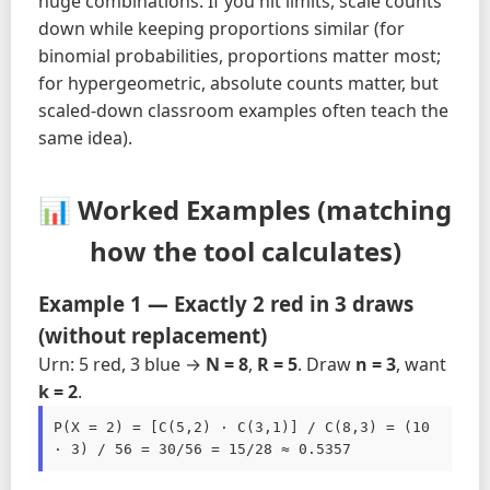
huge combinations. If you hit limits, scale counts
down while keeping proportions similar (for
binomial probabilities, proportions matter most;
for hypergeometric, absolute counts matter, but
scaled-down classroom examples often teach the
same idea).
📊 Worked Examples (matching
how the tool calculates)
Example 1 — Exactly 2 red in 3 draws
(without replacement)
Urn: 5 red, 3 blue →
N = 8
,
R = 5
. Draw
n = 3
, want
k = 2
.
P(X = 2) = [C(5,2) · C(3,1)] / C(8,3) = (10 
· 3) / 56 = 30/56 = 15/28 ≈ 0.5357