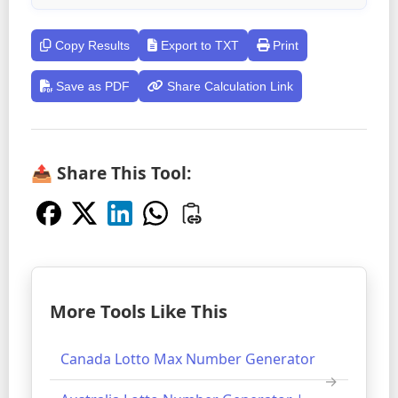
Copy Results
Export to TXT
Print
Save as PDF
Share Calculation Link
📤 Share This Tool:
More Tools Like This
Canada Lotto Max Number Generator