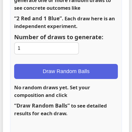
generate one or more random draws to
see concrete outcomes like
“2 Red and 1 Blue”
. Each draw here is an
independent experiment.
Number of draws to generate:
Draw Random Balls
No random draws yet. Set your
composition and click
“Draw Random Balls”
to see detailed
results for each draw.