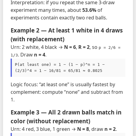
Interpretation: if you repeat the same 3-draw
experiment many times, about
53.6%
of
experiments contain exactly two red balls.
Example 2 — At least 1 white in 4 draws
(with replacement)
Urn: 2 white, 4 black →
N = 6
,
R = 2
, so
p = 2/6 = 
. Draw
n = 4
.
1/3
P(at least one) = 1 − (1 − p)^n = 1 − 
(2/3)^4 = 1 − 16/81 = 65/81 ≈ 0.8025
Logic focus: “at least one” is usually fastest by
complement: compute “none” and subtract from
1.
Example 3 — All 2 drawn balls match in
color (without replacement)
Urn: 4 red, 3 blue, 1 green →
N = 8
, draw
n = 2
.