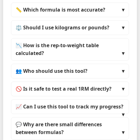
📏 Which formula is most accurate?
⚖️ Should I use kilograms or pounds?
📉 How is the rep-to-weight table
calculated?
👥 Who should use this tool?
🚫 Is it safe to test a real 1RM directly?
📈 Can I use this tool to track my progress?
💬 Why are there small differences
between formulas?