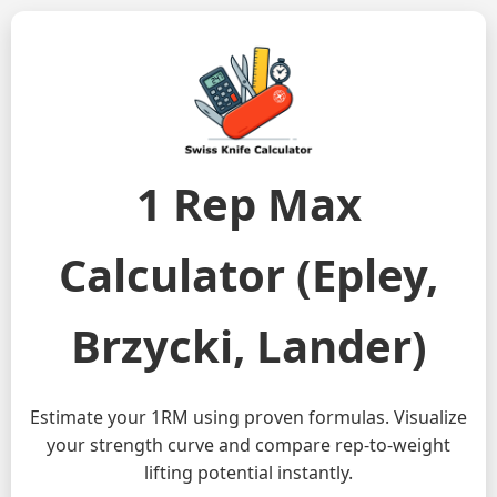
1 Rep Max
Calculator (Epley,
Brzycki, Lander)
Estimate your 1RM using proven formulas. Visualize
your strength curve and compare rep-to-weight
lifting potential instantly.