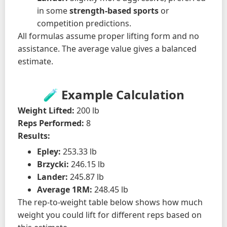
in some
strength-based sports
or
competition predictions.
All formulas assume proper lifting form and no
assistance. The average value gives a balanced
estimate.
🧪 Example Calculation
Weight Lifted:
200 lb
Reps Performed:
8
Results:
Epley:
253.33 lb
Brzycki:
246.15 lb
Lander:
245.87 lb
Average 1RM:
248.45 lb
The rep-to-weight table below shows how much
weight you could lift for different reps based on