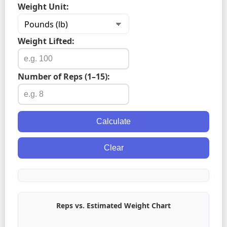
Weight Unit:
Weight Lifted:
Number of Reps (1–15):
Calculate
Clear
Reps vs. Estimated Weight Chart