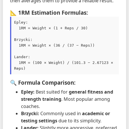
then averages them to provide a reliable result.
📐 1RM Estimation Formulas:
Epley:

  1RM = Weight × (1 + Reps / 30)

Brzycki:

  1RM = Weight × (36 / (37 − Reps))

Lander:

  1RM = (100 × Weight) / (101.3 − 2.67123 × 
Reps)
🔍 Formula Comparison:
Epley:
Best suited for
general fitness and
strength training
. Most popular among
coaches.
Brzycki:
Commonly used in
academic or
testing settings
due to its simplicity.
Lander:
Slightly more aggressive, preferred