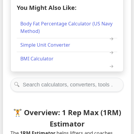
You Might Also Like:
Body Fat Percentage Calculator (US Navy
Method)
Simple Unit Converter
BMI Calculator
🔍
🏋️ Overview: 1 Rep Max (1RM)
Estimator
The
1RM Estimator
helps lifters and coaches