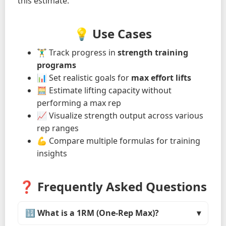
this estimate.
💡 Use Cases
🏋️‍♂️ Track progress in
strength training
programs
📊 Set realistic goals for
max effort lifts
🧮 Estimate lifting capacity without
performing a max rep
📈 Visualize strength output across various
rep ranges
💪 Compare multiple formulas for training
insights
❓ Frequently Asked Questions
🔢 What is a 1RM (One-Rep Max)?