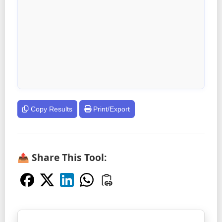
Copy Results
Print/Export
📤 Share This Tool: