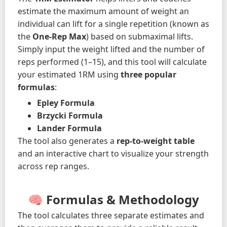
estimate the maximum amount of weight an
individual can lift for a single repetition (known as
the
One-Rep Max
) based on submaximal lifts.
Simply input the weight lifted and the number of
reps performed (1–15), and this tool will calculate
your estimated 1RM using
three popular
formulas
:
Epley Formula
Brzycki Formula
Lander Formula
The tool also generates a
rep-to-weight table
and an interactive chart to visualize your strength
across rep ranges.
🧠 Formulas & Methodology
The tool calculates three separate estimates and