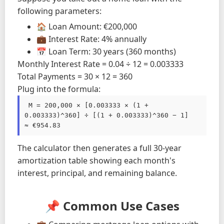
following parameters:
🏠 Loan Amount: €200,000
💼 Interest Rate: 4% annually
📅 Loan Term: 30 years (360 months)
Monthly Interest Rate = 0.04 ÷ 12 = 0.003333
Total Payments = 30 × 12 = 360
Plug into the formula:
 M = 200,000 × [0.003333 × (1 + 
0.003333)^360] ÷ [(1 + 0.003333)^360 − 1]

≈ €954.83 
The calculator then generates a full 30-year
amortization table showing each month's
interest, principal, and remaining balance.
📌 Common Use Cases