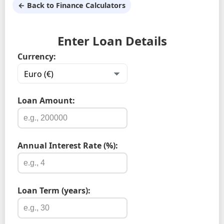
← Back to Finance Calculators
Enter Loan Details
Currency:
Loan Amount:
Annual Interest Rate (%):
Loan Term (years):