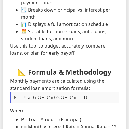
payment count
📉 Breaks down principal vs. interest per
month
📊 Displays a full amortization schedule
🧮 Suitable for home loans, auto loans,
student loans, and more
Use this tool to budget accurately, compare
loans, or plan for early payoff.
📐 Formula & Methodology
Monthly payments are calculated using the
standard loan amortization formula:
M = P x {r(1+r)^n}/{(1+r)^n - 1}
Where:
P
= Loan Amount (Principal)
r
= Monthly Interest Rate = Annual Rate ÷ 12