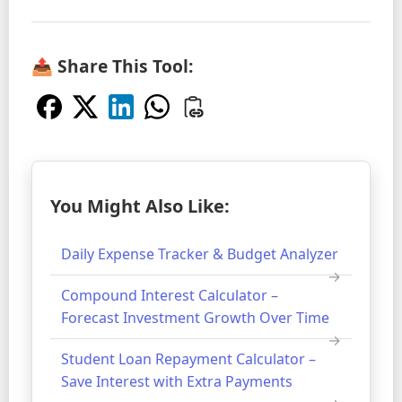
📤 Share This Tool:
You Might Also Like:
Daily Expense Tracker & Budget Analyzer
Compound Interest Calculator –
Forecast Investment Growth Over Time
Student Loan Repayment Calculator –
Save Interest with Extra Payments