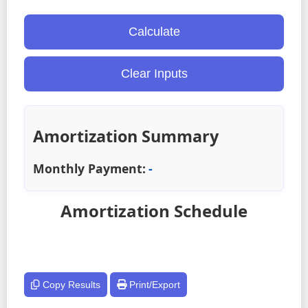
Calculate
Clear Inputs
Amortization Summary
Monthly Payment:
-
Amortization Schedule
Copy Results
Print/Export