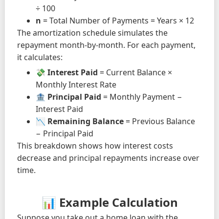
÷ 100
n
= Total Number of Payments = Years × 12
The amortization schedule simulates the
repayment month-by-month. For each payment,
it calculates:
💸
Interest Paid
= Current Balance ×
Monthly Interest Rate
🏦
Principal Paid
= Monthly Payment −
Interest Paid
📉
Remaining Balance
= Previous Balance
− Principal Paid
This breakdown shows how interest costs
decrease and principal repayments increase over
time.
📊 Example Calculation
Suppose you take out a home loan with the