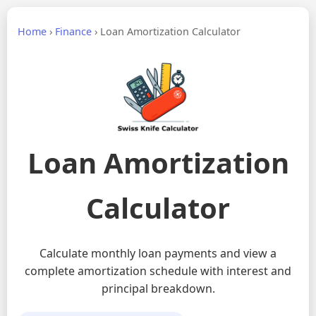
Home
›
Finance
›
Loan Amortization Calculator
Loan Amortization
Calculator
Calculate monthly loan payments and view a
complete amortization schedule with interest and
principal breakdown.