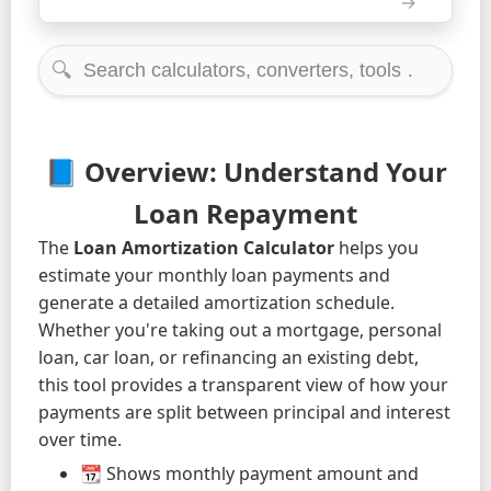
🔍
📘 Overview: Understand Your
Loan Repayment
The
Loan Amortization Calculator
helps you
estimate your monthly loan payments and
generate a detailed amortization schedule.
Whether you're taking out a mortgage, personal
loan, car loan, or refinancing an existing debt,
this tool provides a transparent view of how your
payments are split between principal and interest
over time.
📆 Shows monthly payment amount and