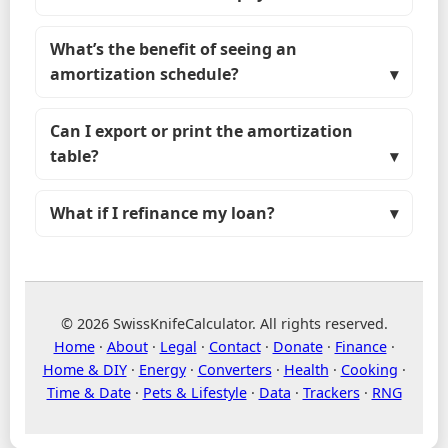
What’s the benefit of seeing an
amortization schedule?
Can I export or print the amortization
table?
What if I refinance my loan?
© 2026 SwissKnifeCalculator. All rights reserved.
Home
·
About
·
Legal
·
Contact
·
Donate
·
Finance
·
Home & DIY
·
Energy
·
Converters
·
Health
·
Cooking
·
Time & Date
·
Pets & Lifestyle
·
Data
·
Trackers
·
RNG