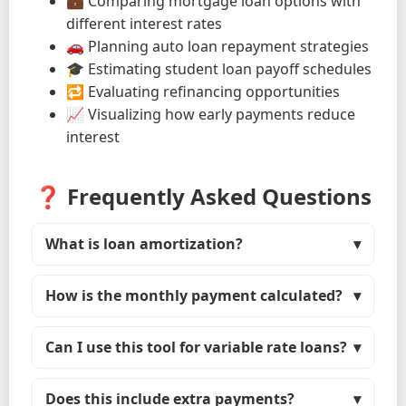
💼 Comparing mortgage loan options with
different interest rates
🚗 Planning auto loan repayment strategies
🎓 Estimating student loan payoff schedules
🔁 Evaluating refinancing opportunities
📈 Visualizing how early payments reduce
interest
❓ Frequently Asked Questions
What is loan amortization?
How is the monthly payment calculated?
Can I use this tool for variable rate loans?
Does this include extra payments?